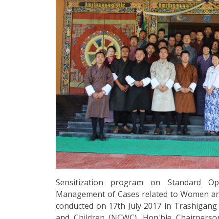
Sensitization program on Standard Op
Management of Cases related to Women and 
conducted on 17th July 2017 in Trashigan
and Children (NCWC). Hon'ble Chairpers