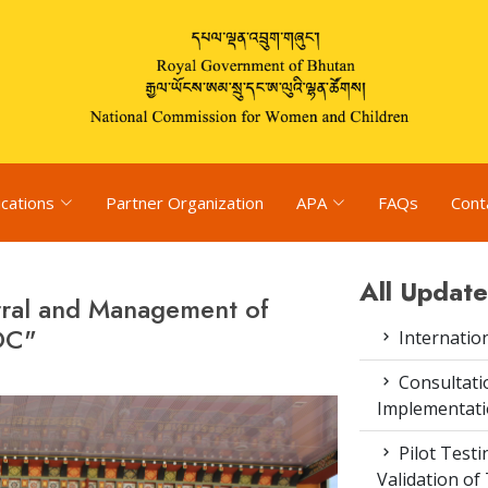
ications
Partner Organization
APA
FAQs
Cont
All Update
rral and Management of
DC"
Internatio
Consultat
Implementati
Pilot Test
Validation of