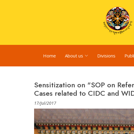
Home
About us
Divisions
Publ
Sensitization on "SOP on Refe
Cases related to CIDC and WI
17/Jul/2017