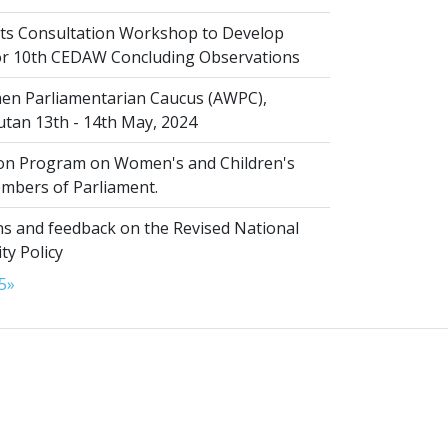
s Consultation Workshop to Develop
for 10th CEDAW Concluding Observations
n Parliamentarian Caucus (AWPC),
tan 13th - 14th May, 2024
ion Program on Women's and Children's
embers of Parliament.
s and feedback on the Revised National
ty Policy
5
»