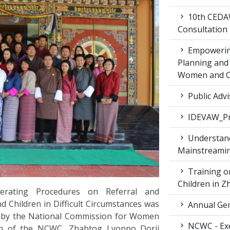
10th CEDAW
Consultation
Empowering
Planning and 
Women and Ch
Public Advi
IDEVAW_Pr
Understand
Mainstreamin
Training on
Children in 
erating Procedures on Referral and
Children in Difficult Circumstances was
Annual Gen
g by the National Commission for Women
NCWC - Exe
on of the NCWC, Zhabtog Lyonpo Dorji