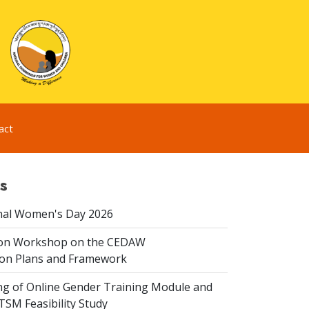
act
s
nal Women's Day 2026
ion Workshop on the CEDAW
on Plans and Framework
ing of Online Gender Training Module and
 TSM Feasibility Study