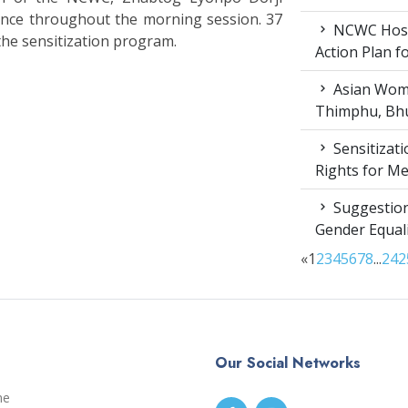
nce throughout the morning session. 37
NCWC Host
the sensitization program.
Action Plan 
Asian Wome
Thimphu, Bhu
Sensitizat
Rights for M
Suggestion
Gender Equali
«
1
2
3
4
5
6
7
8
...
24
2
Our Social Networks
me