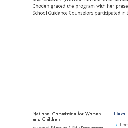
Choden graced the program with her prese
School Guidance Counselors participated in 
National Commission for Women
Links
and Children
Ho
Ministry of Education & Skills Development