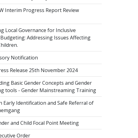
 Interim Progress Report Review
 Local Governance for Inclusive
Budgeting: Addressing Issues Affecting
ildren.
sory Notification
ess Release 25th November 2024
ing Basic Gender Concepts and Gender
g tools - Gender Mainstreaming Training
 Early Identification and Safe Referral of
Zhemgang
der and Child Focal Point Meeting
cutive Order