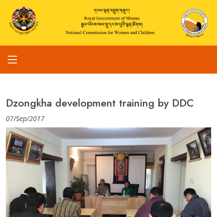
Dzongkha development training by DDC
07/Sep/2017