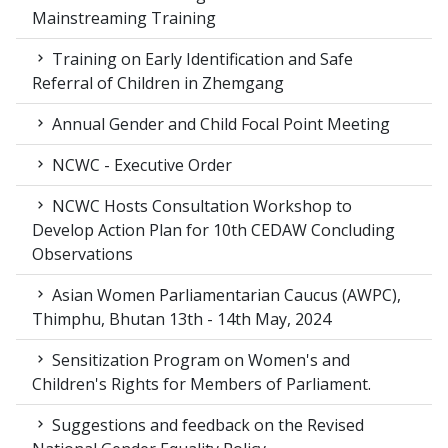
Mainstreaming Training
Training on Early Identification and Safe
Referral of Children in Zhemgang
Annual Gender and Child Focal Point Meeting
NCWC - Executive Order
NCWC Hosts Consultation Workshop to
Develop Action Plan for 10th CEDAW Concluding
Observations
Asian Women Parliamentarian Caucus (AWPC),
Thimphu, Bhutan 13th - 14th May, 2024
Sensitization Program on Women's and
Children's Rights for Members of Parliament.
Suggestions and feedback on the Revised