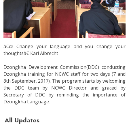
â€œ Change your language and you change your
thoughtsâ€ Karl Albrecht
Dzongkha Development Commission(DDC) conducting
Dzongkha training for NCWC staff for two days (7 and
8th September, 2017). The program starts by welcoming
the DDC team by NCWC Director and graced by
Secretary of DDC by reminding the importance of
Dzongkha Language.
All Updates