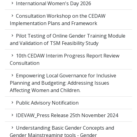
International Women's Day 2026
Consultation Workshop on the CEDAW
Implementation Plans and Framework
Pilot Testing of Online Gender Training Module
and Validation of TSM Feasibility Study
10th CEDAW Interim Progress Report Review
Consultation
Empowering Local Governance for Inclusive
Planning and Budgeting: Addressing Issues
Affecting Women and Children.
Public Advisory Notification
IDEVAW_Press Release 25th November 2024
Understanding Basic Gender Concepts and
Gender Mainstreaming tools - Gender