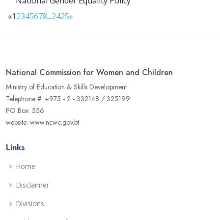
National Gender Equality Policy
«
1
2
3
4
5
6
7
8
...
24
25
»
National Commission for Women and Children
Ministry of Education & Skills Development
Telephone #: +975 - 2 - 332148 / 325199
PO Box: 556
website: www.ncwc.gov.bt
Links
Home
Disclaimer
Divisions