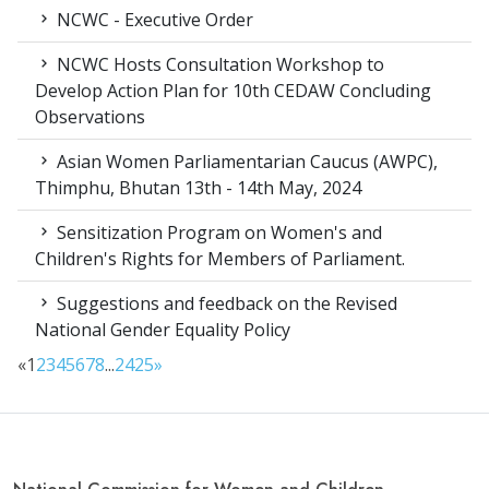
NCWC - Executive Order
NCWC Hosts Consultation Workshop to
Develop Action Plan for 10th CEDAW Concluding
Observations
Asian Women Parliamentarian Caucus (AWPC),
Thimphu, Bhutan 13th - 14th May, 2024
Sensitization Program on Women's and
Children's Rights for Members of Parliament.
Suggestions and feedback on the Revised
National Gender Equality Policy
«
1
2
3
4
5
6
7
8
...
24
25
»