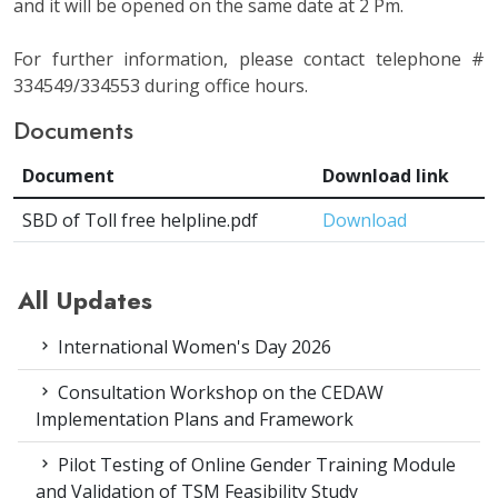
and it will be opened on the same date at 2 Pm.
For further information, please contact telephone #
334549/334553 during office hours.
Documents
Document
Download link
SBD of Toll free helpline.pdf
Download
All Updates
International Women's Day 2026
Consultation Workshop on the CEDAW
Implementation Plans and Framework
Pilot Testing of Online Gender Training Module
and Validation of TSM Feasibility Study