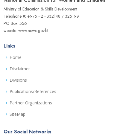
National Commission for Women and Children
Ministry of Education & Skills Development
Telephone #: +975 - 2 - 332148 / 325199
PO Box: 556
website: www.ncwc.gov.bt
Links
Home
Disclaimer
Divisions
Publications/References
Partner Organizations
SiteMap
Our Social Networks