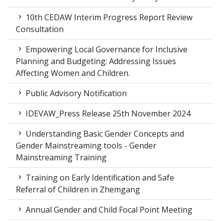
10th CEDAW Interim Progress Report Review
Consultation
Empowering Local Governance for Inclusive
Planning and Budgeting: Addressing Issues
Affecting Women and Children.
Public Advisory Notification
IDEVAW_Press Release 25th November 2024
Understanding Basic Gender Concepts and
Gender Mainstreaming tools - Gender
Mainstreaming Training
Training on Early Identification and Safe
Referral of Children in Zhemgang
Annual Gender and Child Focal Point Meeting