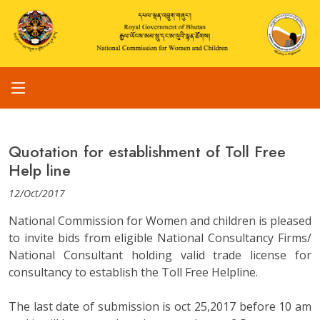
Quotation for establishment of Toll Free
Help line
12/Oct/2017
National Commission for Women and children is pleased
to invite bids from eligible National Consultancy Firms/
National Consultant holding valid trade license for
consultancy to establish the Toll Free Helpline.
The last date of submission is oct 25,2017 before 10 am