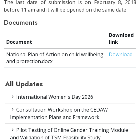
The last date of submission is on February 8, 2018
before 11 am and it will be opened on the same date
Documents
Download
Document
link
National Plan of Action on child wellbeing
Download
and protection.docx
All Updates
International Women's Day 2026
Consultation Workshop on the CEDAW
Implementation Plans and Framework
Pilot Testing of Online Gender Training Module
and Validation of TSM Feasibility Study