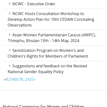
NCWC - Executive Order
NCWC Hosts Consultation Workshop to
Develop Action Plan for 10th CEDAW Concluding
Observations
Asian Women Parliamentarian Caucus (AWPC),
Thimphu, Bhutan 13th - 14th May, 2024
Sensitization Program on Women's and
Children's Rights for Members of Parliament.
Suggestions and feedback on the Revised
National Gender Equality Policy
«
1
2
3
4
5
6
7
8
...
24
25
»
National Commission for Women and Children