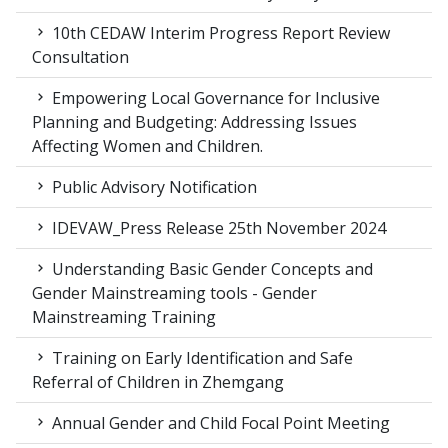
10th CEDAW Interim Progress Report Review
Consultation
Empowering Local Governance for Inclusive
Planning and Budgeting: Addressing Issues
Affecting Women and Children.
Public Advisory Notification
IDEVAW_Press Release 25th November 2024
Understanding Basic Gender Concepts and
Gender Mainstreaming tools - Gender
Mainstreaming Training
Training on Early Identification and Safe
Referral of Children in Zhemgang
Annual Gender and Child Focal Point Meeting