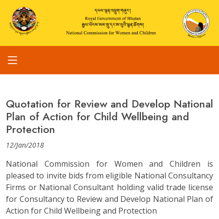
Quotation for Review and Develop National
Plan of Action for Child Wellbeing and
Protection
12/Jan/2018
National Commission for Women and Children is
pleased to invite bids from eligible National Consultancy
Firms or National Consultant holding valid trade license
for Consultancy to Review and Develop National Plan of
Action for Child Wellbeing and Protection