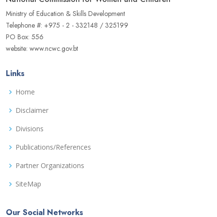
Ministry of Education & Skills Development
Telephone #: +975 - 2 - 332148 / 325199
PO Box: 556
website: www.ncwc.gov.bt
Links
Home
Disclaimer
Divisions
Publications/References
Partner Organizations
SiteMap
Our Social Networks