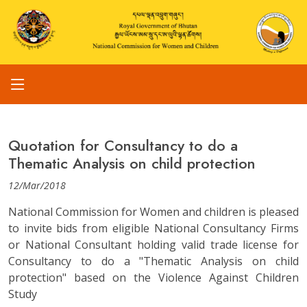
Quotation for Consultancy to do a
Thematic Analysis on child protection
12/Mar/2018
National Commission for Women and children is pleased
to invite bids from eligible National Consultancy Firms
or National Consultant holding valid trade license for
Consultancy to do a "Thematic Analysis on child
protection" based on the Violence Against Children
Study