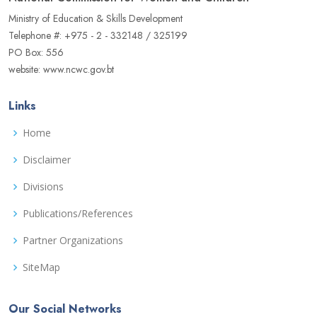
Ministry of Education & Skills Development
Telephone #: +975 - 2 - 332148 / 325199
PO Box: 556
website: www.ncwc.gov.bt
Links
Home
Disclaimer
Divisions
Publications/References
Partner Organizations
SiteMap
Our Social Networks