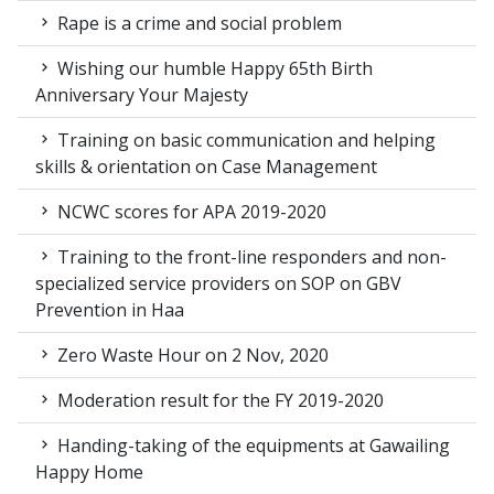
Rape is a crime and social problem
Wishing our humble Happy 65th Birth
Anniversary Your Majesty
Training on basic communication and helping
skills & orientation on Case Management
NCWC scores for APA 2019-2020
Training to the front-line responders and non-
specialized service providers on SOP on GBV
Prevention in Haa
Zero Waste Hour on 2 Nov, 2020
Moderation result for the FY 2019-2020
Handing-taking of the equipments at Gawailing
Happy Home