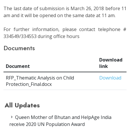
The last date of submission is March 26, 2018 before 11
am and it will be opened on the same date at 11 am.
For further information, please contact telephone #
334549/334553 during office hours
Documents
Download
Document
link
RFP_Thematic Analysis on Child
Download
Protection_Final.docx
All Updates
Queen Mother of Bhutan and HelpAge India
receive 2020 UN Population Award