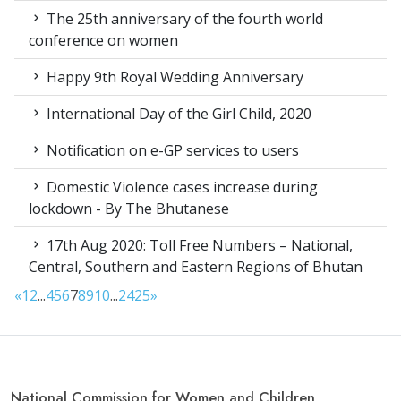
The 25th anniversary of the fourth world
conference on women
Happy 9th Royal Wedding Anniversary
International Day of the Girl Child, 2020
Notification on e-GP services to users
Domestic Violence cases increase during
lockdown - By The Bhutanese
17th Aug 2020: Toll Free Numbers – National,
Central, Southern and Eastern Regions of Bhutan
«
1
2
...
4
5
6
7
8
9
10
...
24
25
»
National Commission for Women and Children