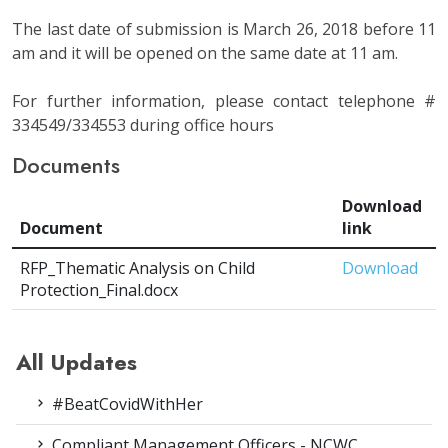
The last date of submission is March 26, 2018 before 11
am and it will be opened on the same date at 11 am.
For further information, please contact telephone #
334549/334553 during office hours
Documents
Download
Document
link
RFP_Thematic Analysis on Child
Download
Protection_Final.docx
All Updates
#BeatCovidWithHer
Compliant Management Officers - NCWC