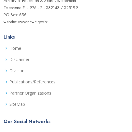
Ministry of Education & Skills Development
Telephone #: +975 - 2 - 332148 / 325199
PO Box: 556
website: www.ncwc.gov.bt
Links
Home
Disclaimer
Divisions
Publications/References
Partner Organizations
SiteMap
Our Social Networks