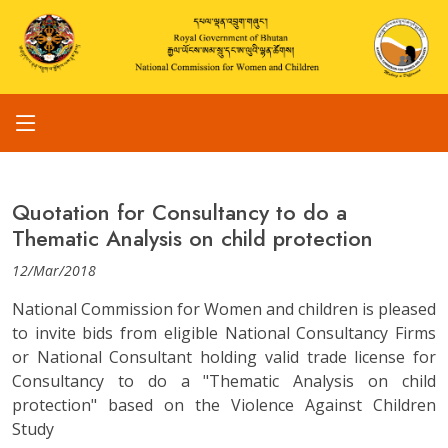
Quotation for Consultancy to do a
Thematic Analysis on child protection
12/Mar/2018
National Commission for Women and children is pleased
to invite bids from eligible National Consultancy Firms
or National Consultant holding valid trade license for
Consultancy to do a "Thematic Analysis on child
protection" based on the Violence Against Children
Study