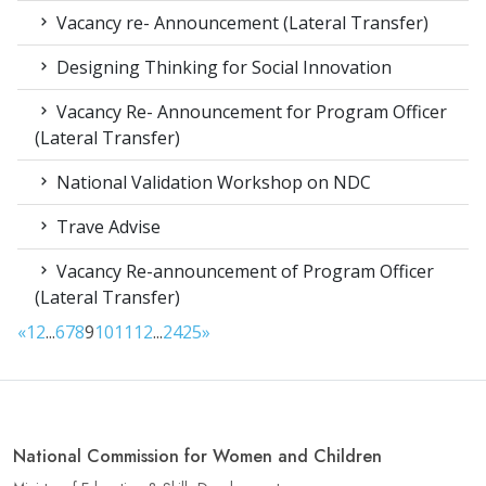
Vacancy re- Announcement (Lateral Transfer)
Designing Thinking for Social Innovation
Vacancy Re- Announcement for Program Officer
(Lateral Transfer)
National Validation Workshop on NDC
Trave Advise
Vacancy Re-announcement of Program Officer
(Lateral Transfer)
«
1
2
...
6
7
8
9
10
11
12
...
24
25
»
National Commission for Women and Children