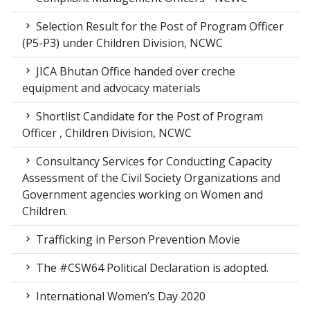
Selection Result for the Post of Program Officer
(P5-P3) under Children Division, NCWC
JICA Bhutan Office handed over creche
equipment and advocacy materials
Shortlist Candidate for the Post of Program
Officer , Children Division, NCWC
Consultancy Services for Conducting Capacity
Assessment of the Civil Society Organizations and
Government agencies working on Women and
Children.
Trafficking in Person Prevention Movie
The #CSW64 Political Declaration is adopted.
International Women’s Day 2020