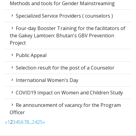
Methods and tools for Gender Mainstreaming
Specialized Service Providers ( counselors )
Four-day Booster Training for the facilitators of
the Gakey Lamtoen: Bhutan's GBV Prevention
Project
Public Appeal
Selection result for the post of a Counselor
International Women's Day
COVID19 Impact on Women and Children Study
Re announcement of vacancy for the Program
Officer
«
1
2
3
4
5
6
7
8
...
24
25
»