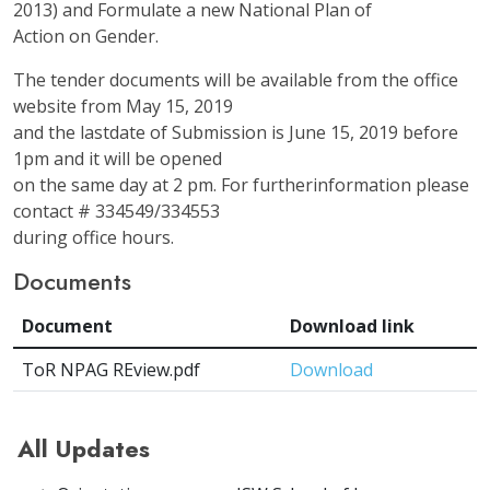
2013) and Formulate a new National Plan of
Action on Gender.
The tender documents will be available from the office
website from May 15, 2019
and the lastdate of Submission is June 15, 2019 before
1pm and it will be opened
on the same day at 2 pm. For furtherinformation please
contact # 334549/334553
during office hours.
Documents
Document
Download link
ToR NPAG REview.pdf
Download
All Updates