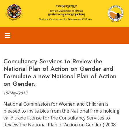
Consultancy Services to Review the
National Plan of Action on Gender and
Formulate a new National Plan of Action
on Gender.
16/May/2019
National Commission for Women and Children is
pleased to invite bids from the National Firms holding
valid trade license for the Consultancy Services to
Review the National Plan of Action on Gender ( 2008-