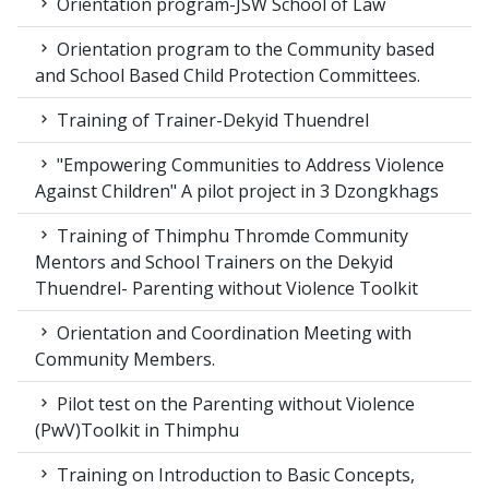
Orientation program-JSW School of Law
Orientation program to the Community based
and School Based Child Protection Committees.
Training of Trainer-Dekyid Thuendrel
"Empowering Communities to Address Violence
Against Children" A pilot project in 3 Dzongkhags
Training of Thimphu Thromde Community
Mentors and School Trainers on the Dekyid
Thuendrel- Parenting without Violence Toolkit
Orientation and Coordination Meeting with
Community Members.
Pilot test on the Parenting without Violence
(PwV)Toolkit in Thimphu
Training on Introduction to Basic Concepts,