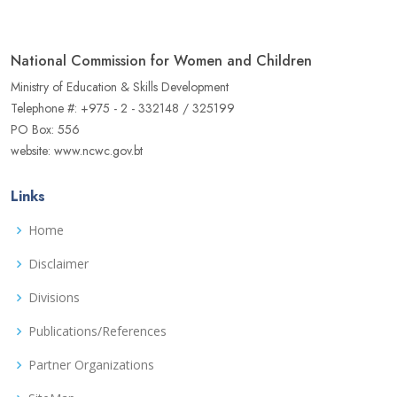
National Commission for Women and Children
Ministry of Education & Skills Development
Telephone #: +975 - 2 - 332148 / 325199
PO Box: 556
website: www.ncwc.gov.bt
Links
Home
Disclaimer
Divisions
Publications/References
Partner Organizations