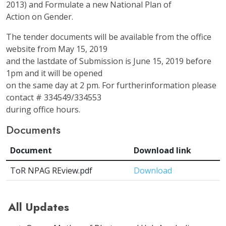
2013) and Formulate a new National Plan of
Action on Gender.
The tender documents will be available from the office
website from May 15, 2019
and the lastdate of Submission is June 15, 2019 before
1pm and it will be opened
on the same day at 2 pm. For furtherinformation please
contact # 334549/334553
during office hours.
Documents
Document
Download link
ToR NPAG REview.pdf
Download
All Updates