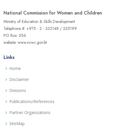
National Commission for Women and Children
Ministry of Education & Skills Development
Telephone #: +975 - 2 - 332148 / 325199
PO Box: 556
website: www.ncwc.gov.bt
Links
Home
Disclaimer
Divisions
Publications/References
Partner Organizations
SiteMap