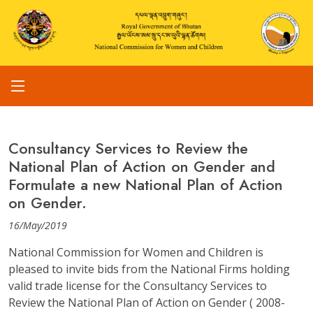
Consultancy Services to Review the
National Plan of Action on Gender and
Formulate a new National Plan of Action
on Gender.
16/May/2019
National Commission for Women and Children is
pleased to invite bids from the National Firms holding
valid trade license for the Consultancy Services to
Review the National Plan of Action on Gender ( 2008-