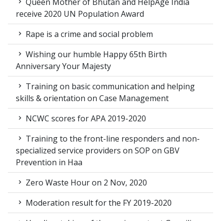
Queen Mother of Bhutan and HelpAge India
receive 2020 UN Population Award
Rape is a crime and social problem
Wishing our humble Happy 65th Birth
Anniversary Your Majesty
Training on basic communication and helping
skills & orientation on Case Management
NCWC scores for APA 2019-2020
Training to the front-line responders and non-
specialized service providers on SOP on GBV
Prevention in Haa
Zero Waste Hour on 2 Nov, 2020
Moderation result for the FY 2019-2020