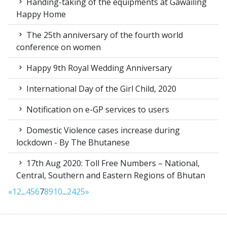
Handing-taking of the equipments at Gawailing
Happy Home
The 25th anniversary of the fourth world
conference on women
Happy 9th Royal Wedding Anniversary
International Day of the Girl Child, 2020
Notification on e-GP services to users
Domestic Violence cases increase during
lockdown - By The Bhutanese
17th Aug 2020: Toll Free Numbers – National,
Central, Southern and Eastern Regions of Bhutan
«
1
2
...
4
5
6
7
8
9
10
...
24
25
»