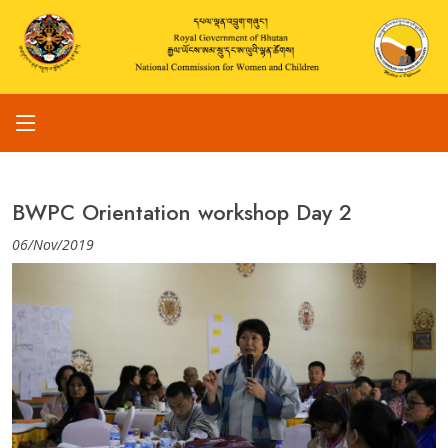
BWPC Orientation workshop Day 2
06/Nov/2019