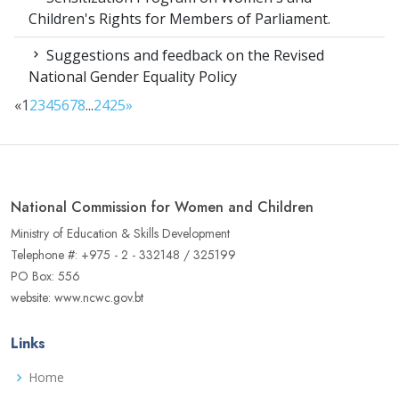
Children's Rights for Members of Parliament.
Suggestions and feedback on the Revised
National Gender Equality Policy
«
1
2
3
4
5
6
7
8
...
24
25
»
National Commission for Women and Children
Ministry of Education & Skills Development
Telephone #: +975 - 2 - 332148 / 325199
PO Box: 556
website: www.ncwc.gov.bt
Links
Home