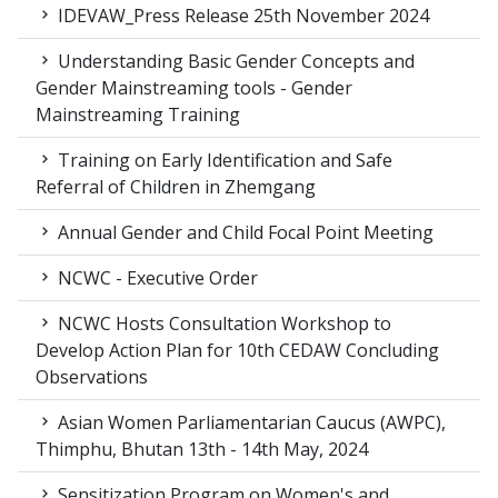
IDEVAW_Press Release 25th November 2024
Understanding Basic Gender Concepts and
Gender Mainstreaming tools - Gender
Mainstreaming Training
Training on Early Identification and Safe
Referral of Children in Zhemgang
Annual Gender and Child Focal Point Meeting
NCWC - Executive Order
NCWC Hosts Consultation Workshop to
Develop Action Plan for 10th CEDAW Concluding
Observations
Asian Women Parliamentarian Caucus (AWPC),
Thimphu, Bhutan 13th - 14th May, 2024
Sensitization Program on Women's and