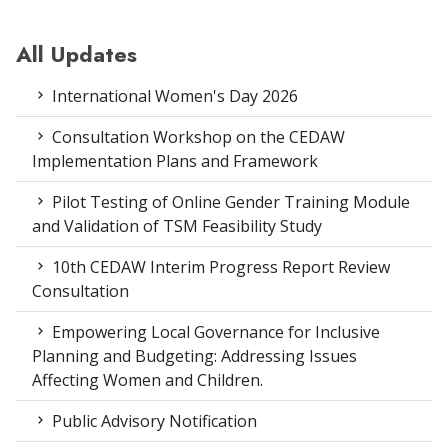
All Updates
International Women's Day 2026
Consultation Workshop on the CEDAW
Implementation Plans and Framework
Pilot Testing of Online Gender Training Module
and Validation of TSM Feasibility Study
10th CEDAW Interim Progress Report Review
Consultation
Empowering Local Governance for Inclusive
Planning and Budgeting: Addressing Issues
Affecting Women and Children.
Public Advisory Notification