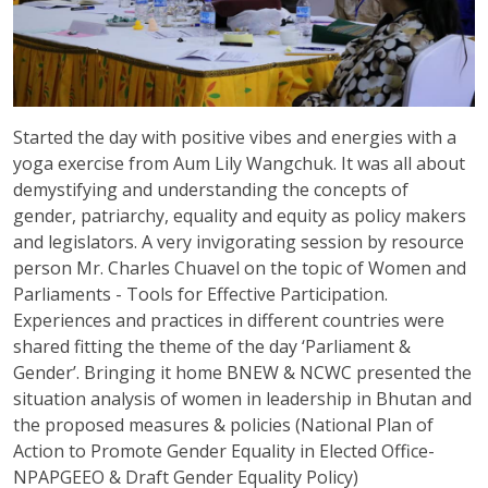
Started the day with positive vibes and energies with a
yoga exercise from Aum Lily Wangchuk. It was all about
demystifying and understanding the concepts of
gender, patriarchy, equality and equity as policy makers
and legislators. A very invigorating session by resource
person Mr. Charles Chuavel on the topic of Women and
Parliaments - Tools for Effective Participation.
Experiences and practices in different countries were
shared fitting the theme of the day ‘Parliament &
Gender’. Bringing it home BNEW & NCWC presented the
situation analysis of women in leadership in Bhutan and
the proposed measures & policies (National Plan of
Action to Promote Gender Equality in Elected Office-
NPAPGEEO & Draft Gender Equality Policy)