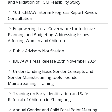
and Validation of TSM Feasibility Study
10th CEDAW Interim Progress Report Review
Consultation
Empowering Local Governance for Inclusive
Planning and Budgeting: Addressing Issues
Affecting Women and Children.
Public Advisory Notification
IDEVAW_Press Release 25th November 2024
Understanding Basic Gender Concepts and
Gender Mainstreaming tools - Gender
Mainstreaming Training
Training on Early Identification and Safe
Referral of Children in Zhemgang
Annual Gender and Child Focal Point Meeting