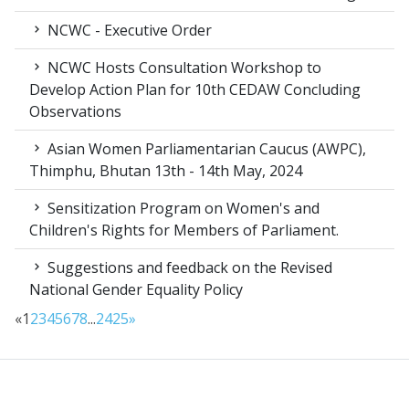
NCWC - Executive Order
NCWC Hosts Consultation Workshop to
Develop Action Plan for 10th CEDAW Concluding
Observations
Asian Women Parliamentarian Caucus (AWPC),
Thimphu, Bhutan 13th - 14th May, 2024
Sensitization Program on Women's and
Children's Rights for Members of Parliament.
Suggestions and feedback on the Revised
National Gender Equality Policy
«
1
2
3
4
5
6
7
8
...
24
25
»