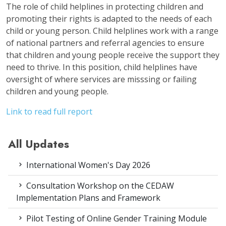
The role of child helplines in protecting children and
promoting their rights is adapted to the needs of each
child or young person. Child helplines work with a range
of national partners and referral agencies to ensure
that children and young people receive the support they
need to thrive. In this position, child helplines have
oversight of where services are misssing or failing
children and young people.
Link to read full report
All Updates
International Women's Day 2026
Consultation Workshop on the CEDAW
Implementation Plans and Framework
Pilot Testing of Online Gender Training Module