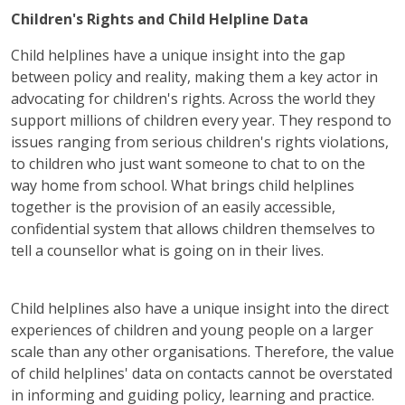
Children's Rights and Child Helpline Data
Child helplines have a unique insight into the gap
between policy and reality, making them a key actor in
advocating for children's rights. Across the world they
support millions of children every year. They respond to
issues ranging from serious children's rights violations,
to children who just want someone to chat to on the
way home from school. What brings child helplines
together is the provision of an easily accessible,
confidential system that allows children themselves to
tell a counsellor what is going on in their lives.
Child helplines also have a unique insight into the direct
experiences of children and young people on a larger
scale than any other organisations. Therefore, the value
of child helplines' data on contacts cannot be overstated
in informing and guiding policy, learning and practice.