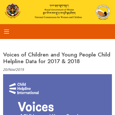
Voices of Children and Young People Child
Helpline Data for 2017 & 2018
20/Nov/2019