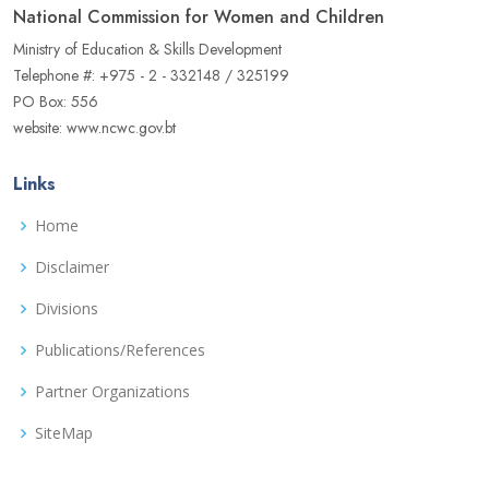
National Commission for Women and Children
Ministry of Education & Skills Development
Telephone #: +975 - 2 - 332148 / 325199
PO Box: 556
website: www.ncwc.gov.bt
Links
Home
Disclaimer
Divisions
Publications/References
Partner Organizations
SiteMap