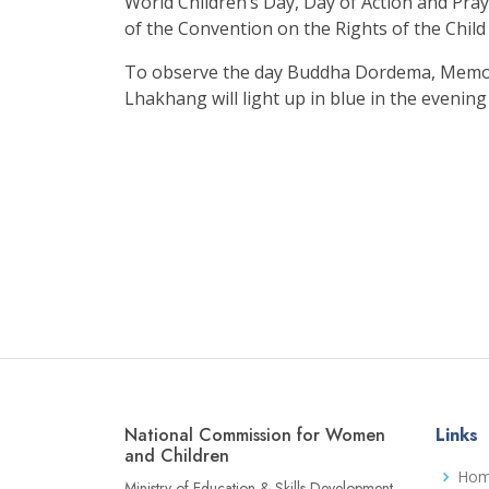
World Children’s Day, Day of Action and Pray
of the Convention on the Rights of the Child 
To observe the day Buddha Dordema, Memo
Lhakhang will light up in blue in the evening
National Commission for Women
Links
and Children
Ho
Ministry of Education & Skills Development