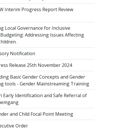
 Interim Progress Report Review
 Local Governance for Inclusive
Budgeting: Addressing Issues Affecting
ildren.
sory Notification
ess Release 25th November 2024
ing Basic Gender Concepts and Gender
g tools - Gender Mainstreaming Training
 Early Identification and Safe Referral of
Zhemgang
der and Child Focal Point Meeting
cutive Order