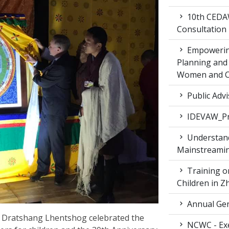
10th CEDAW
Consultation
Empowering
Planning and 
Women and Ch
Public Advi
IDEVAW_Pr
Understand
Mainstreamin
Training on
Children in 
Annual Gen
 Dratshang Lhentshog celebrated the
NCWC - Exe