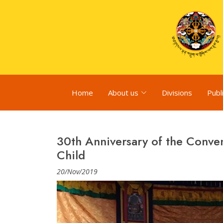
Home
About us
Divisions
Publ
30th Anniversary of the Conven
Child
20/Nov/2019