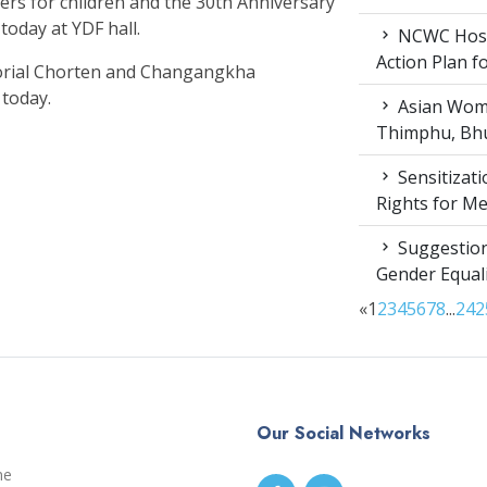
ers for children and the 30th Anniversary
today at YDF hall.
NCWC Host
Action Plan 
rial Chorten and Changangkha
 today.
Asian Wome
Thimphu, Bhu
Sensitizat
Rights for M
Suggestion
Gender Equali
«
1
2
3
4
5
6
7
8
...
24
2
Our Social Networks
me