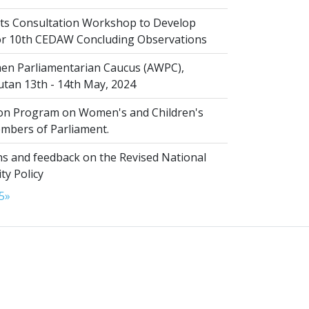
s Consultation Workshop to Develop
for 10th CEDAW Concluding Observations
n Parliamentarian Caucus (AWPC),
tan 13th - 14th May, 2024
ion Program on Women's and Children's
embers of Parliament.
s and feedback on the Revised National
ty Policy
5
»