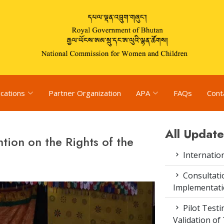
ications
Partner Organization
APA
FAQs
Cont
All Update
tion on the Rights of the
Internatio
Consultat
Implementati
Pilot Test
Validation of