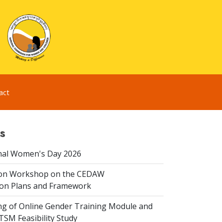
act
s
nal Women's Day 2026
ion Workshop on the CEDAW
on Plans and Framework
ing of Online Gender Training Module and
 TSM Feasibility Study