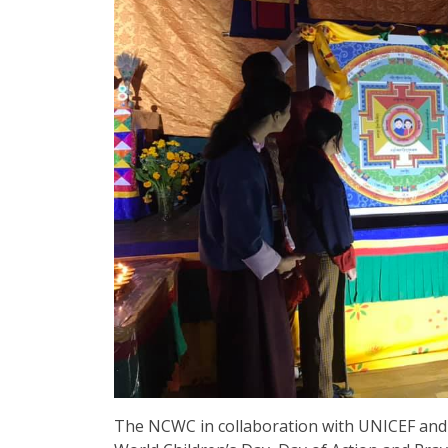
The NCWC in collaboration with UNICEF and