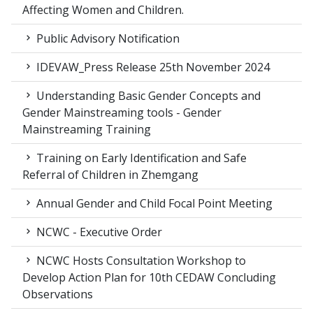
Affecting Women and Children.
Public Advisory Notification
IDEVAW_Press Release 25th November 2024
Understanding Basic Gender Concepts and
Gender Mainstreaming tools - Gender
Mainstreaming Training
Training on Early Identification and Safe
Referral of Children in Zhemgang
Annual Gender and Child Focal Point Meeting
NCWC - Executive Order
NCWC Hosts Consultation Workshop to
Develop Action Plan for 10th CEDAW Concluding
Observations