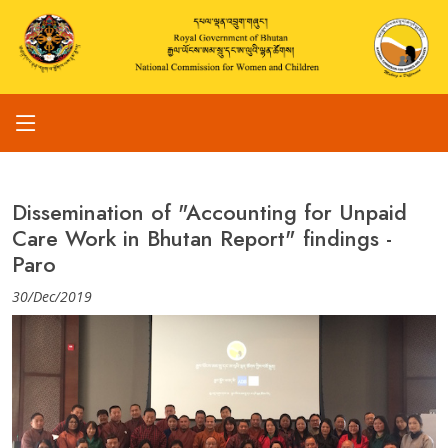
Dissemination of "Accounting for Unpaid
Care Work in Bhutan Report" findings -
Paro
30/Dec/2019