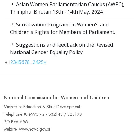
Asian Women Parliamentarian Caucus (AWPC),
Thimphu, Bhutan 13th - 14th May, 2024
Sensitization Program on Women's and
Children's Rights for Members of Parliament.
Suggestions and feedback on the Revised
National Gender Equality Policy
«
1
2
3
4
5
6
7
8
...
24
25
»
National Commission for Women and Children
Ministry of Education & Skills Development
Telephone #: +975 - 2 - 332148 / 325199
PO Box: 556
website: www.ncwc.gov.bt