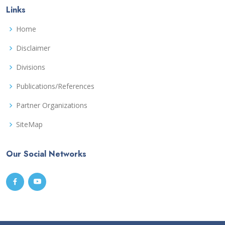
Links
Home
Disclaimer
Divisions
Publications/References
Partner Organizations
SiteMap
Our Social Networks