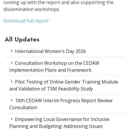
coming up with the report and also supporting the
dissemination workshops.
Download full report
All Updates
International Women's Day 2026
Consultation Workshop on the CEDAW
Implementation Plans and Framework
Pilot Testing of Online Gender Training Module
and Validation of TSM Feasibility Study
10th CEDAW Interim Progress Report Review
Consultation
Empowering Local Governance for Inclusive
Planning and Budgeting: Addressing Issues