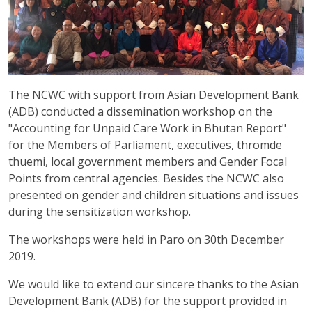
The NCWC with support from Asian Development Bank
(ADB) conducted a dissemination workshop on the
"Accounting for Unpaid Care Work in Bhutan Report"
for the Members of Parliament, executives, thromde
thuemi, local government members and Gender Focal
Points from central agencies. Besides the NCWC also
presented on gender and children situations and issues
during the sensitization workshop.
The workshops were held in Paro on 30th December
2019.
We would like to extend our sincere thanks to the Asian
Development Bank (ADB) for the support provided in