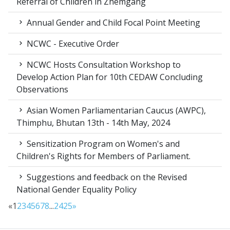
Referral of Children in Zhemgang
Annual Gender and Child Focal Point Meeting
NCWC - Executive Order
NCWC Hosts Consultation Workshop to
Develop Action Plan for 10th CEDAW Concluding
Observations
Asian Women Parliamentarian Caucus (AWPC),
Thimphu, Bhutan 13th - 14th May, 2024
Sensitization Program on Women's and
Children's Rights for Members of Parliament.
Suggestions and feedback on the Revised
National Gender Equality Policy
«
1
2
3
4
5
6
7
8
...
24
25
»