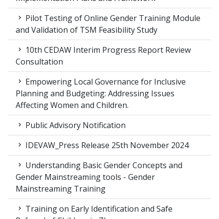
Pilot Testing of Online Gender Training Module
and Validation of TSM Feasibility Study
10th CEDAW Interim Progress Report Review
Consultation
Empowering Local Governance for Inclusive
Planning and Budgeting: Addressing Issues
Affecting Women and Children.
Public Advisory Notification
IDEVAW_Press Release 25th November 2024
Understanding Basic Gender Concepts and
Gender Mainstreaming tools - Gender
Mainstreaming Training
Training on Early Identification and Safe