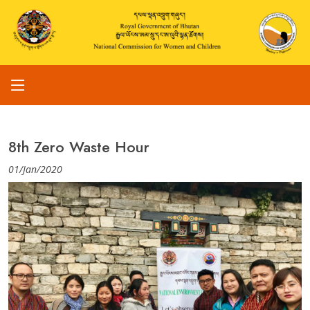
8th Zero Waste Hour
01/Jan/2020