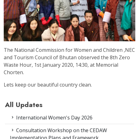
The National Commission for Women and Children ,NEC
and Tourism Council of Bhutan observed the 8th Zero
Waste Hour, 1st January 2020, 14:30, at Memorial
Chorten.
Lets keep our beautiful country clean.
All Updates
International Women's Day 2026
Consultation Workshop on the CEDAW
Implementation Plans and Framework