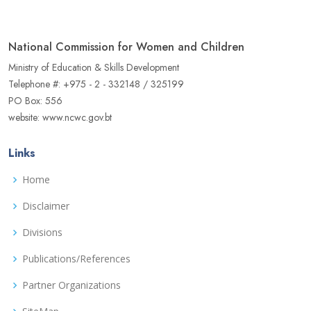
National Commission for Women and Children
Ministry of Education & Skills Development
Telephone #: +975 - 2 - 332148 / 325199
PO Box: 556
website: www.ncwc.gov.bt
Links
Home
Disclaimer
Divisions
Publications/References
Partner Organizations