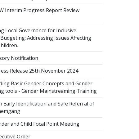
 Interim Progress Report Review
 Local Governance for Inclusive
Budgeting: Addressing Issues Affecting
ildren.
sory Notification
ess Release 25th November 2024
ing Basic Gender Concepts and Gender
g tools - Gender Mainstreaming Training
 Early Identification and Safe Referral of
Zhemgang
der and Child Focal Point Meeting
cutive Order