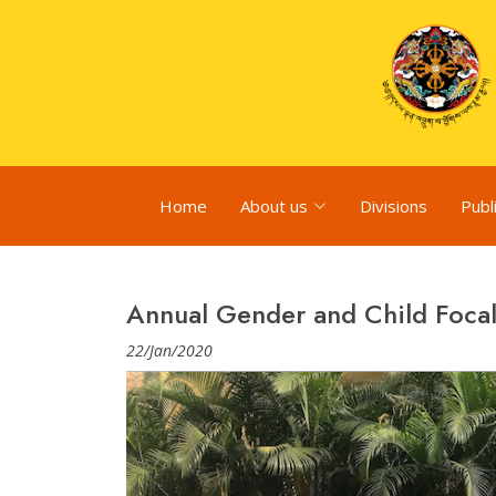
Home
About us
Divisions
Publ
Annual Gender and Child Foca
22/Jan/2020