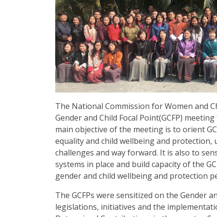
The National Commission for Women and Ch
Gender and Child Focal Point(GCFP) meeting 
main objective of the meeting is to orient G
equality and child wellbeing and protection,
challenges and way forward. It is also to se
systems in place and build capacity of the 
gender and child wellbeing and protection p
The GCFPs were sensitized on the Gender an
legislations, initiatives and the implementa