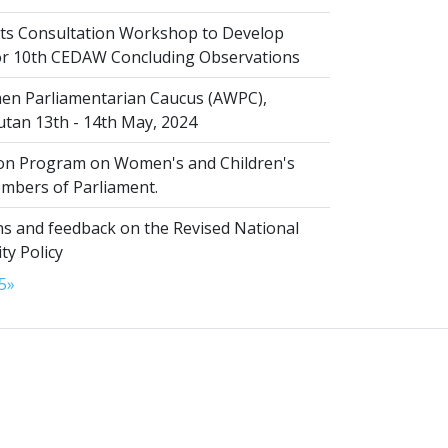
s Consultation Workshop to Develop
for 10th CEDAW Concluding Observations
n Parliamentarian Caucus (AWPC),
tan 13th - 14th May, 2024
ion Program on Women's and Children's
embers of Parliament.
s and feedback on the Revised National
ty Policy
5
»