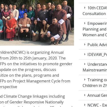
10th CEDAW
Consultation
Empowering
Planning and 
Women and Ch
Public Advi
ildren(NCWC) is organizing Annual
IDEVAW_Pr
from 20th to 25th January, 2020. The
CFPs on the initiatives to promote gender
Understand
 update on the progress, discuss
Mainstreamin
nsitize on the plans, programs and
Training on
GCFPs on Project Management Cycle from
Children in 
erspective
Annual Gen
d Climate Change linkages including
tion of Gender Responsive Nationally
NCWC - Exe