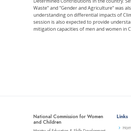
Determined Contributions in the country. S
Waste" and "Gender and Agriculture" was al
understanding on differential impacts of 
session is also expected to provide understa
mitigation capacities of men and women in 
National Commission for Women
Links
and Children
Ho
Ministry of Education & Skills Development