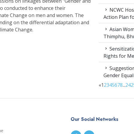
essions on linkages between "Gender and
so conducted to enhance their
NCWC Host
Climate Change on men and women. The
Action Plan 
nding on the differential adaptation and
Asian Wome
Climate Change.
Thimphu, Bhu
Sensitizat
Rights for M
Suggestion
Gender Equali
«
1
2
3
4
5
6
7
8
...
24
2
Our Social Networks
me