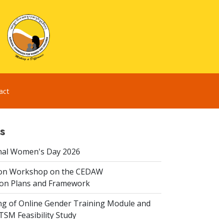
act
s
nal Women's Day 2026
ion Workshop on the CEDAW
on Plans and Framework
ing of Online Gender Training Module and
 TSM Feasibility Study