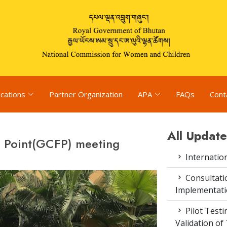
ications
Partner Organization
APA
FAQs
Cont
All Update
l Point(GCFP) meeting
Internatio
Consultat
Implementati
Pilot Test
Validation of