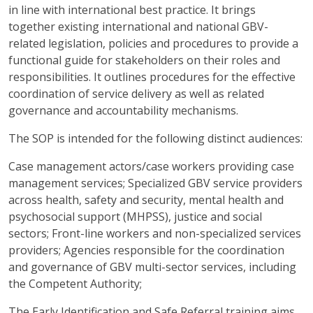
in line with international best practice. It brings
together existing international and national GBV-
related legislation, policies and procedures to provide a
functional guide for stakeholders on their roles and
responsibilities. It outlines procedures for the effective
coordination of service delivery as well as related
governance and accountability mechanisms.
The SOP is intended for the following distinct audiences:
Case management actors/case workers providing case
management services; Specialized GBV service providers
across health, safety and security, mental health and
psychosocial support (MHPSS), justice and social
sectors; Front-line workers and non-specialized services
providers; Agencies responsible for the coordination
and governance of GBV multi-sector services, including
the Competent Authority;
The Early Identification and Safe Referral training aims