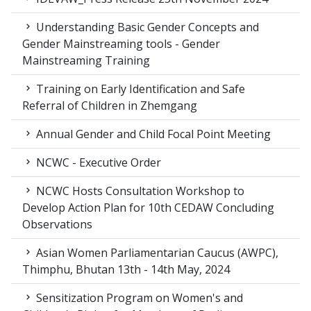
Understanding Basic Gender Concepts and
Gender Mainstreaming tools - Gender
Mainstreaming Training
Training on Early Identification and Safe
Referral of Children in Zhemgang
Annual Gender and Child Focal Point Meeting
NCWC - Executive Order
NCWC Hosts Consultation Workshop to
Develop Action Plan for 10th CEDAW Concluding
Observations
Asian Women Parliamentarian Caucus (AWPC),
Thimphu, Bhutan 13th - 14th May, 2024
Sensitization Program on Women's and