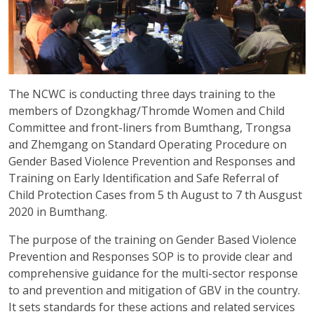
The NCWC is conducting three days training to the
members of Dzongkhag/Thromde Women and Child
Committee and front-liners from Bumthang, Trongsa
and Zhemgang on Standard Operating Procedure on
Gender Based Violence Prevention and Responses and
Training on Early Identification and Safe Referral of
Child Protection Cases from 5 th August to 7 th Ausgust
2020 in Bumthang.
The purpose of the training on Gender Based Violence
Prevention and Responses SOP is to provide clear and
comprehensive guidance for the multi-sector response
to and prevention and mitigation of GBV in the country.
It sets standards for these actions and related services