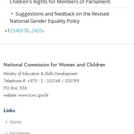
Children's Rights for Members of Parliament.
Suggestions and feedback on the Revised
National Gender Equality Policy
«
1
2
3
4
5
6
7
8
...
24
25
»
National Commission for Women and Children
Ministry of Education & Skills Development
Telephone #: +975 - 2 - 332148 / 325199
PO Box: 556
website: www.ncwc.gov.bt
Links
Home
Disclaimer