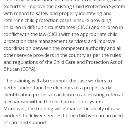
to: further improve the existing Child Protection System
with regard to safely and properly identifying and
referring child protection cases; ensure providing
children in difficult circumstances (CIDC) and children in
conflict with the law (CICL) with the appropriate child
protection case management services; and improve
coordination between the competent authority and all
other service providers in the country as per the rules
and regulations of the Child Care and Protection Act of
Bhutan (CCPA).
The training will also support the case workers to
better understand the elements of a proper early
identification process in addition to an existing referral
mechanism within the child protection system.
Moreover, the training will enhance the ability of case
workers to deliver services to the child who are in need
of care and support.