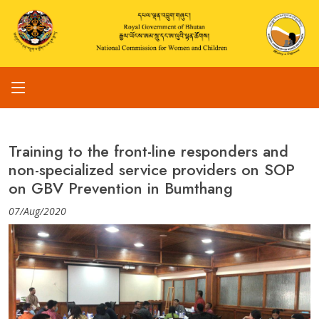
Training to the front-line responders and
non-specialized service providers on SOP
on GBV Prevention in Bumthang
07/Aug/2020