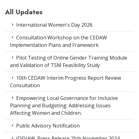
All Updates
International Women's Day 2026
Consultation Workshop on the CEDAW
Implementation Plans and Framework
Pilot Testing of Online Gender Training Module
and Validation of TSM Feasibility Study
10th CEDAW Interim Progress Report Review
Consultation
Empowering Local Governance for Inclusive
Planning and Budgeting: Addressing Issues
Affecting Women and Children.
Public Advisory Notification
IDEVAW_Press Release 25th November 2024