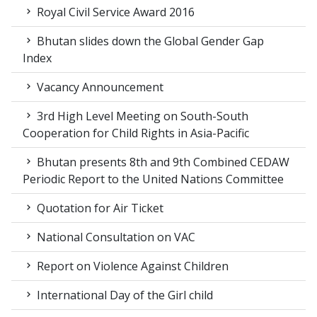
Royal Civil Service Award 2016
Bhutan slides down the Global Gender Gap
Index
Vacancy Announcement
3rd High Level Meeting on South-South
Cooperation for Child Rights in Asia-Pacific
Bhutan presents 8th and 9th Combined CEDAW
Periodic Report to the United Nations Committee
Quotation for Air Ticket
National Consultation on VAC
Report on Violence Against Children
International Day of the Girl child