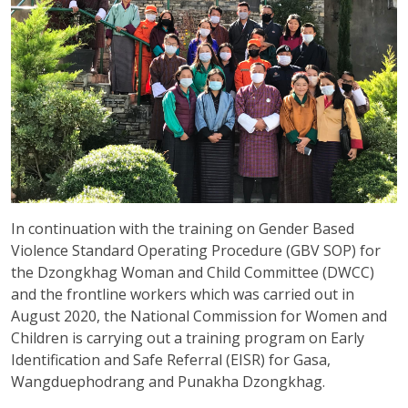
In continuation with the training on Gender Based
Violence Standard Operating Procedure (GBV SOP) for
the Dzongkhag Woman and Child Committee (DWCC)
and the frontline workers which was carried out in
August 2020, the National Commission for Women and
Children is carrying out a training program on Early
Identification and Safe Referral (EISR) for Gasa,
Wangduephodrang and Punakha Dzongkhag.