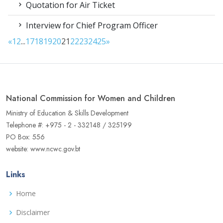
Quotation for Air Ticket
Interview for Chief Program Officer
«
1
2
...
17
18
19
20
21
22
23
24
25
»
National Commission for Women and Children
Ministry of Education & Skills Development
Telephone #: +975 - 2 - 332148 / 325199
PO Box: 556
website: www.ncwc.gov.bt
Links
Home
Disclaimer