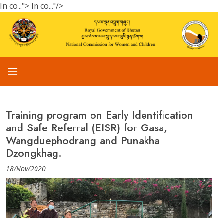
In co...">
In co..."/>
Training program on Early Identification
and Safe Referral (EISR) for Gasa,
Wangduephodrang and Punakha
Dzongkhag.
18/Nov/2020