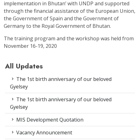
implementation in Bhutan’ with UNDP and supported
through the financial assistance of the European Union,
the Government of Spain and the Government of
Germany to the Royal Government of Bhutan.
The training program and the workshop was held from
November 16-19, 2020
All Updates
The 1st birth anniversary of our beloved
Gyelsey
The 1st birth anniversary of our beloved
Gyelsey
MIS Development Quotation
Vacancy Announcement