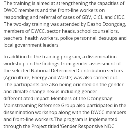
The training is aimed at strengthening the capacities of
DWCC members and the front-line workers on
responding and referral of cases of GBV, CICL and CIDC.
The two-day training was attended by Dasho Dzongdag,
members of DWCC, sector heads, school counsellors,
teachers, health workers, police personnel, desuups and
local government leaders.
In addition to the training program, a dissemination
workshop on the findings from gender assessment of
the selected National Determined Contribution sectors
(Agriculture, Energy and Waste) was also carried out.
The participants are also being oriented on the gender
and climate change nexus including gender
differentiated impact. Members of the Dzongkhag
Mainstreaming Reference Group also participated in the
dissemination workshop along with the DWCC members
and front-line workers.The program is implemented
through the Project titled ‘Gender Responsive NDC