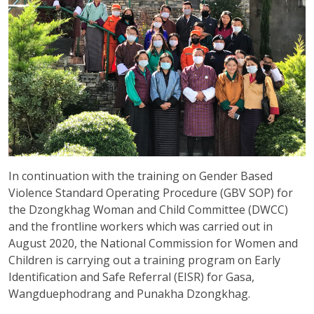
In continuation with the training on Gender Based
Violence Standard Operating Procedure (GBV SOP) for
the Dzongkhag Woman and Child Committee (DWCC)
and the frontline workers which was carried out in
August 2020, the National Commission for Women and
Children is carrying out a training program on Early
Identification and Safe Referral (EISR) for Gasa,
Wangduephodrang and Punakha Dzongkhag.