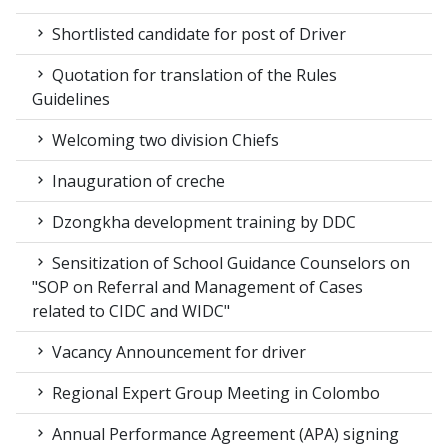
Shortlisted candidate for post of Driver
Quotation for translation of the Rules
Guidelines
Welcoming two division Chiefs
Inauguration of creche
Dzongkha development training by DDC
Sensitization of School Guidance Counselors on
"SOP on Referral and Management of Cases
related to CIDC and WIDC"
Vacancy Announcement for driver
Regional Expert Group Meeting in Colombo
Annual Performance Agreement (APA) signing