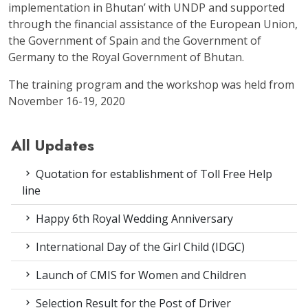
implementation in Bhutan’ with UNDP and supported
through the financial assistance of the European Union,
the Government of Spain and the Government of
Germany to the Royal Government of Bhutan.
The training program and the workshop was held from
November 16-19, 2020
All Updates
Quotation for establishment of Toll Free Help
line
Happy 6th Royal Wedding Anniversary
International Day of the Girl Child (IDGC)
Launch of CMIS for Women and Children
Selection Result for the Post of Driver