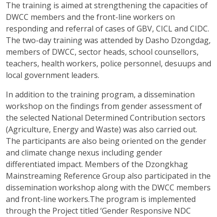
The training is aimed at strengthening the capacities of
DWCC members and the front-line workers on
responding and referral of cases of GBV, CICL and CIDC.
The two-day training was attended by Dasho Dzongdag,
members of DWCC, sector heads, school counsellors,
teachers, health workers, police personnel, desuups and
local government leaders.
In addition to the training program, a dissemination
workshop on the findings from gender assessment of
the selected National Determined Contribution sectors
(Agriculture, Energy and Waste) was also carried out.
The participants are also being oriented on the gender
and climate change nexus including gender
differentiated impact. Members of the Dzongkhag
Mainstreaming Reference Group also participated in the
dissemination workshop along with the DWCC members
and front-line workers.The program is implemented
through the Project titled ‘Gender Responsive NDC