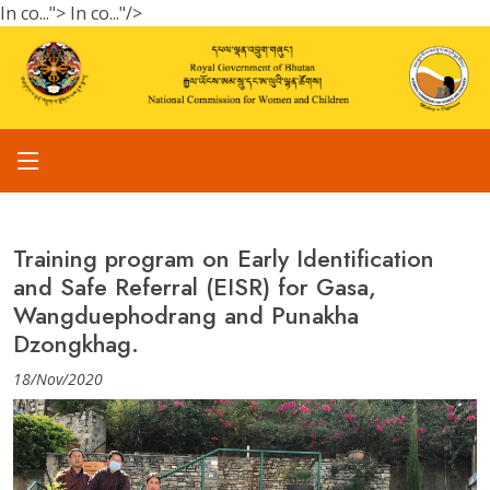
In co...">
In co..."/>
Training program on Early Identification
and Safe Referral (EISR) for Gasa,
Wangduephodrang and Punakha
Dzongkhag.
18/Nov/2020