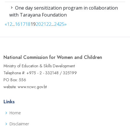
One day sensitization program in collaboration
with Tarayana Foundation
«
1
2
...
16
17
18
19
20
21
22
...
24
25
»
National Commission for Women and Children
Ministry of Education & Skills Development
Telephone #: +975 - 2 - 332148 / 325199
PO Box: 556
website: www.ncwc.gov.bt
Links
Home
Disclaimer