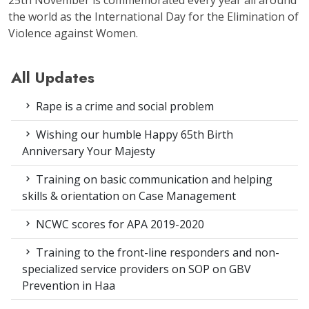
the world as the International Day for the Elimination of
Violence against Women.
All Updates
Rape is a crime and social problem
Wishing our humble Happy 65th Birth
Anniversary Your Majesty
Training on basic communication and helping
skills & orientation on Case Management
NCWC scores for APA 2019-2020
Training to the front-line responders and non-
specialized service providers on SOP on GBV
Prevention in Haa