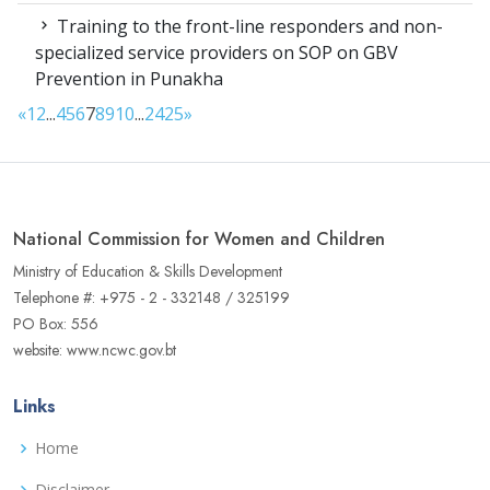
Training to the front-line responders and non-
specialized service providers on SOP on GBV
Prevention in Punakha
«
1
2
...
4
5
6
7
8
9
10
...
24
25
»
National Commission for Women and Children
Ministry of Education & Skills Development
Telephone #: +975 - 2 - 332148 / 325199
PO Box: 556
website: www.ncwc.gov.bt
Links
Home
Disclaimer