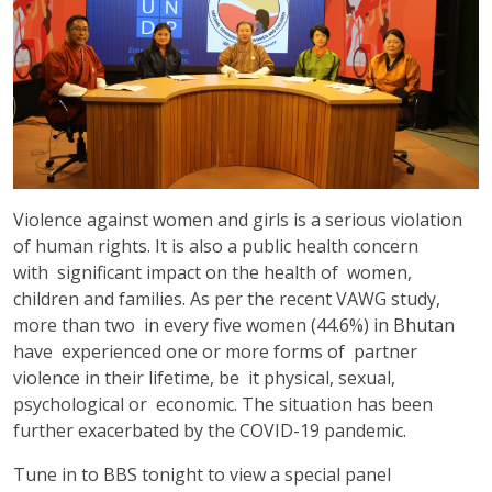
Violence against women and girls is a serious violation
of human rights. It is also a public health concern
with significant impact on the health of women,
children and families. As per the recent VAWG study,
more than two in every five women (44.6%) in Bhutan
have experienced one or more forms of partner
violence in their lifetime, be it physical, sexual,
psychological or economic. The situation has been
further exacerbated by the COVID-19 pandemic.
Tune in to BBS tonight to view a special panel