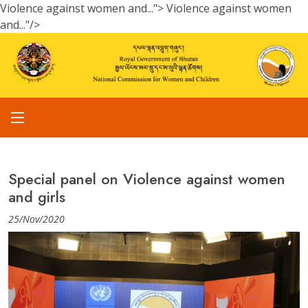
Violence against women and...">
Violence against women
and..."/>
Special panel on Violence against women
and girls
25/Nov/2020