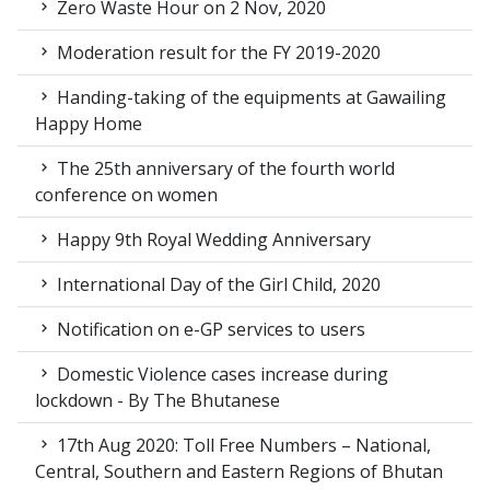
Zero Waste Hour on 2 Nov, 2020
Moderation result for the FY 2019-2020
Handing-taking of the equipments at Gawailing
Happy Home
The 25th anniversary of the fourth world
conference on women
Happy 9th Royal Wedding Anniversary
International Day of the Girl Child, 2020
Notification on e-GP services to users
Domestic Violence cases increase during
lockdown - By The Bhutanese
17th Aug 2020: Toll Free Numbers – National,
Central, Southern and Eastern Regions of Bhutan