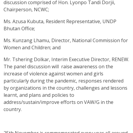
discussion comprised of Hon. Lyonpo Tandi Dorjii,
Chairperson, NCWC;
Ms. Azusa Kubuta, Resident Representative, UNDP
Bhutan Office;
Ms. Kunzang Lhamu, Director, National Commission for
Women and Children; and
Mr. Tshering Dolkar, Interim Executive Director, RENEW.
The panel discussion will raise awareness on the
increase of violence against women and girls
particularly during the pandemic, responses rendered
by organizations in the country, challenges and lessons
learnt, and plans and policies to
address/sustain/improve efforts on VAW/G in the
country.
25th November is commemorated every year all around