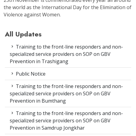
the world as the International Day for the Elimination of
Violence against Women.
All Updates
Training to the front-line responders and non-
specialized service providers on SOP on GBV
Prevention in Trashigang
Public Notice
Training to the front-line responders and non-
specialized service providers on SOP on GBV
Prevention in Bumthang
Training to the front-line responders and non-
specialized service providers on SOP on GBV
Prevention in Samdrup Jongkhar