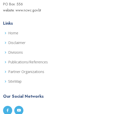
PO Box: 556
website: www.ncwc.gov.bt
Links
Home
Disclaimer
Divisions
Publications/References
Partner Organizations
SiteMap
Our Social Networks