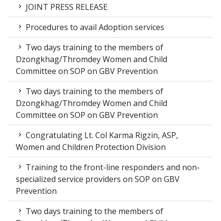
JOINT PRESS RELEASE
Procedures to avail Adoption services
Two days training to the members of
Dzongkhag/Thromdey Women and Child
Committee on SOP on GBV Prevention
Two days training to the members of
Dzongkhag/Thromdey Women and Child
Committee on SOP on GBV Prevention
Congratulating Lt. Col Karma Rigzin, ASP,
Women and Children Protection Division
Training to the front-line responders and non-
specialized service providers on SOP on GBV
Prevention
Two days training to the members of