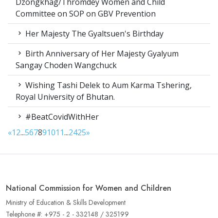
Dzongkhag/Thromdey Women and Child
Committee on SOP on GBV Prevention
Her Majesty The Gyaltsuen's Birthday
Birth Anniversary of Her Majesty Gyalyum
Sangay Choden Wangchuck
Wishing Tashi Delek to Aum Karma Tshering,
Royal University of Bhutan.
#BeatCovidWithHer
«
1
2
...
5
6
7
8
9
10
11
...
24
25
»
National Commission for Women and Children
Ministry of Education & Skills Development
Telephone #: +975 - 2 - 332148 / 325199