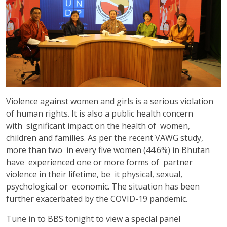
Violence against women and girls is a serious violation
of human rights. It is also a public health concern
with significant impact on the health of women,
children and families. As per the recent VAWG study,
more than two in every five women (44.6%) in Bhutan
have experienced one or more forms of partner
violence in their lifetime, be it physical, sexual,
psychological or economic. The situation has been
further exacerbated by the COVID-19 pandemic.
Tune in to BBS tonight to view a special panel