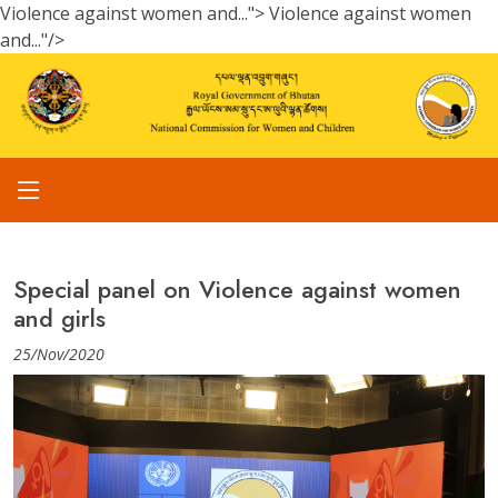
Violence against women and...">
Violence against women
and..."/>
Special panel on Violence against women
and girls
25/Nov/2020