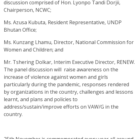
discussion comprised of Hon. Lyonpo Tandi Dorjii,
Chairperson, NCWC;
Ms. Azusa Kubuta, Resident Representative, UNDP
Bhutan Office;
Ms. Kunzang Lhamu, Director, National Commission for
Women and Children; and
Mr. Tshering Dolkar, Interim Executive Director, RENEW.
The panel discussion will raise awareness on the
increase of violence against women and girls
particularly during the pandemic, responses rendered
by organizations in the country, challenges and lessons
learnt, and plans and policies to
address/sustain/improve efforts on VAW/G in the
country.
25th November is commemorated every year all around