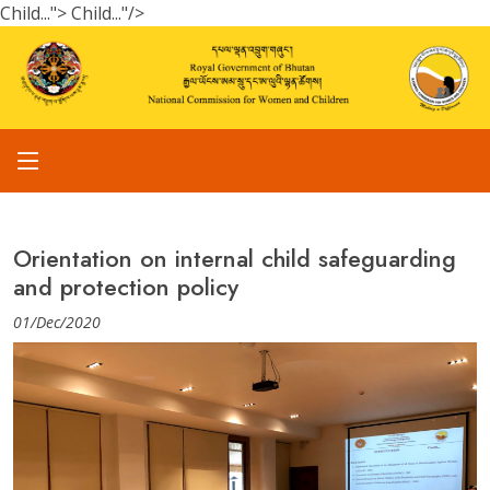
Child...">
Child..."/>
Orientation on internal child safeguarding
and protection policy
01/Dec/2020