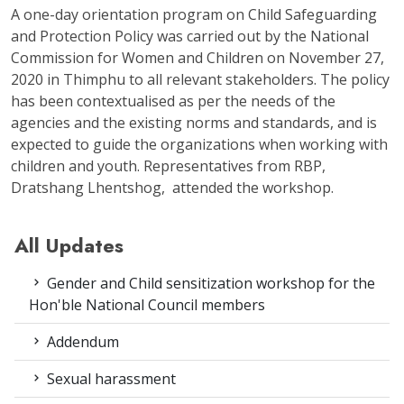
A one-day orientation program on Child Safeguarding
and Protection Policy was carried out by the National
Commission for Women and Children on November 27,
2020 in Thimphu to all relevant stakeholders. The policy
has been contextualised as per the needs of the
agencies and the existing norms and standards, and is
expected to guide the organizations when working with
children and youth. Representatives from RBP,
Dratshang Lhentshog, attended the workshop.
All Updates
Gender and Child sensitization workshop for the
Hon'ble National Council members
Addendum
Sexual harassment