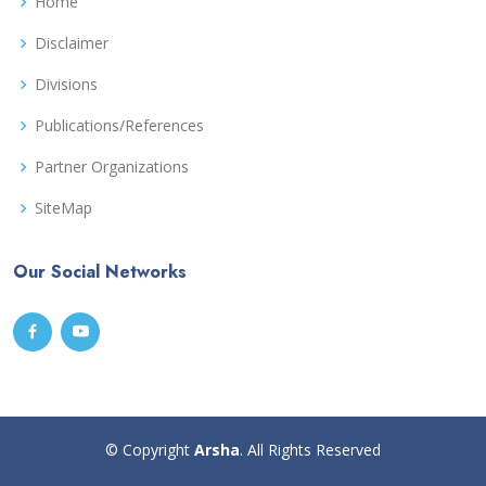
Home
Disclaimer
Divisions
Publications/References
Partner Organizations
SiteMap
Our Social Networks
© Copyright
Arsha
. All Rights Reserved