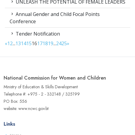
UNLEASH THE POTENTIAL OF FEMALE LEADERS
Annual Gender and Child Focal Points
Conference
Tender Notification
«
1
2
...
13
14
15
16
17
18
19
...
24
25
»
National Commission for Women and Children
Ministry of Education & Skills Development
Telephone #: +975 - 2 - 332148 / 325199
PO Box: 556
website: www.ncwc.gov.bt
Links