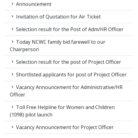
Announcement
Invitation of Quotation for Air Ticket
Selection result for the Post of Adm/HR Officer
Today NCWC family bid farewell to our
Chairperson
Selection result for the post of Project Officer
Shortlisted applicants for post of Project Officer
Vacancy Announcement for Administrative/HR
Officer
Toll Free Helpline for Women and Children
(1098) pilot launch
Vacancy Announcement for Project Officer