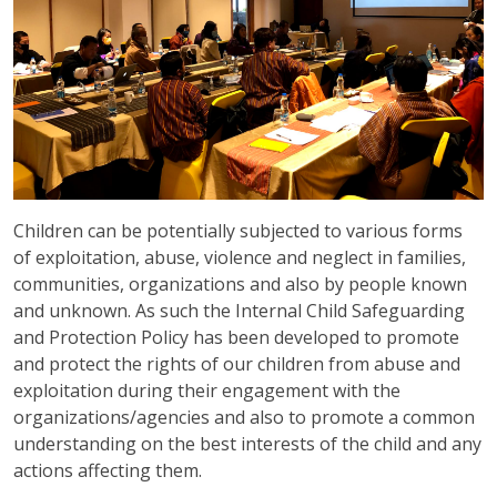
Children can be potentially subjected to various forms
of exploitation, abuse, violence and neglect in families,
communities, organizations and also by people known
and unknown. As such the Internal Child Safeguarding
and Protection Policy has been developed to promote
and protect the rights of our children from abuse and
exploitation during their engagement with the
organizations/agencies and also to promote a common
understanding on the best interests of the child and any
actions affecting them.