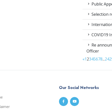
Public App
Selection r
Internatio
COVID19 Im
Re announc
Officer
«
1
2
3
4
5
6
7
8
...
24
2
Our Social Networks
me
laimer