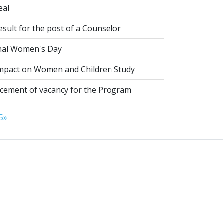
eal
esult for the post of a Counselor
nal Women's Day
pact on Women and Children Study
ement of vacancy for the Program
5
»