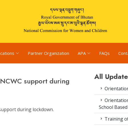
ications
Partner Organization
APA
FAQs
Cont
All Update
k NCWC support during
Orientatio
Orientatio
School Based
support during lockdown.
Training o