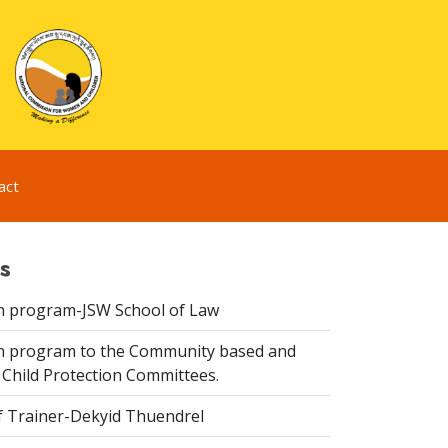
act
s
n program-JSW School of Law
n program to the Community based and
 Child Protection Committees.
f Trainer-Dekyid Thuendrel