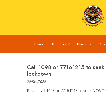
Home
About us
Divisions
Publ
Call 1098 or 77161215 to see
lockdown
20/Dec/2020
Please call 1098 or 77161215 to seek NCWC 