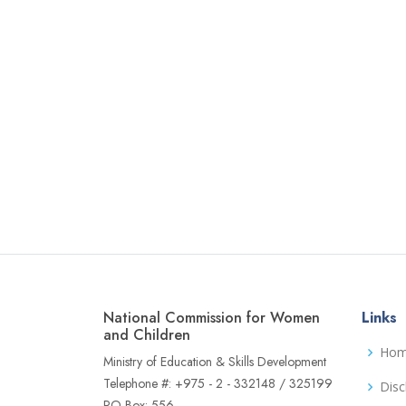
National Commission for Women
Links
and Children
Ho
Ministry of Education & Skills Development
Telephone #: +975 - 2 - 332148 / 325199
Disc
PO Box: 556