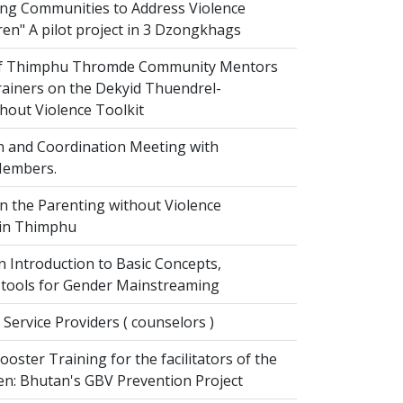
g Communities to Address Violence
ren" A pilot project in 3 Dzongkhags
of Thimphu Thromde Community Mentors
rainers on the Dekyid Thuendrel-
hout Violence Toolkit
n and Coordination Meeting with
embers.
on the Parenting without Violence
 in Thimphu
 Introduction to Basic Concepts,
tools for Gender Mainstreaming
 Service Providers ( counselors )
oster Training for the facilitators of the
n: Bhutan's GBV Prevention Project