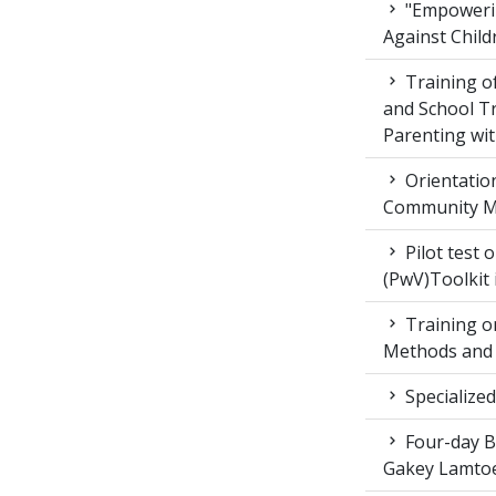
"Empowerin
Against Child
Training 
and School T
Parenting wit
Orientatio
Community M
Pilot test 
(PwV)Toolkit
Training on
Methods and 
Specialized
Four-day Bo
Gakey Lamtoe