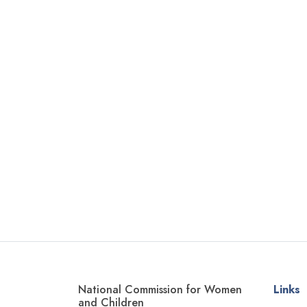
National Commission for Women
Links
and Children