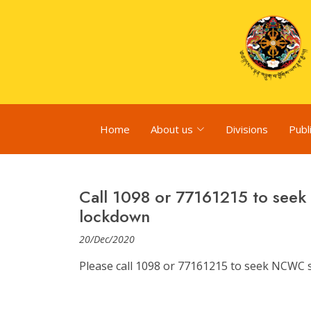
Home
About us
Divisions
Publ
Call 1098 or 77161215 to see
lockdown
20/Dec/2020
Please call 1098 or 77161215 to seek NCWC 