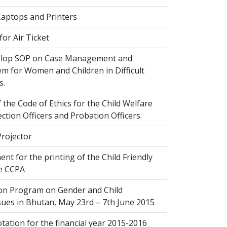
Laptops and Printers
or Air Ticket
elop SOP on Case Management and
em for Women and Children in Difficult
s.
 the Code of Ethics for the Child Welfare
ection Officers and Probation Officers.
Projector
nt for the printing of the Child Friendly
he CCPA
ion Program on Gender and Child
sues in Bhutan, May 23rd – 7th June 2015
ation for the financial year 2015-2016