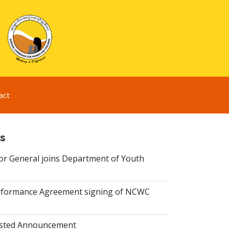
act
s
or General joins Department of Youth
rformance Agreement signing of NCWC
isted Announcement