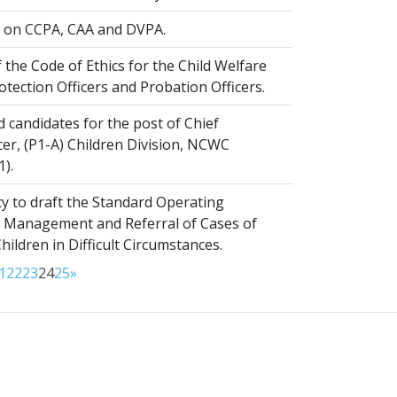
on CCPA, CAA and DVPA.
 the Code of Ethics for the Child Welfare
rotection Officers and Probation Officers.
d candidates for the post of Chief
er, (P1-A) Children Division, NCWC
1).
y to draft the Standard Operating
 Management and Referral of Cases of
ldren in Difficult Circumstances.
1
22
23
24
25
»