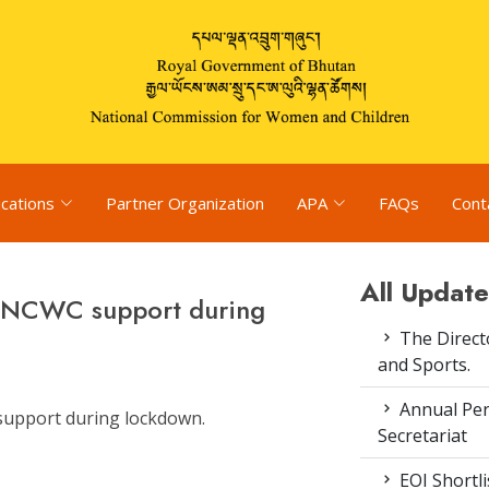
ications
Partner Organization
APA
FAQs
Cont
All Update
k NCWC support during
The Direct
and Sports.
Annual Pe
support during lockdown.
Secretariat
EOI Shortl