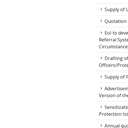
Supply of 
Quotation f
EoI to dev
Referral Syst
Circumstance
Drafting of
Officers/Prot
Supply of 
Advertiseme
Version of t
Sensitizat
Protection Is
Annual quot