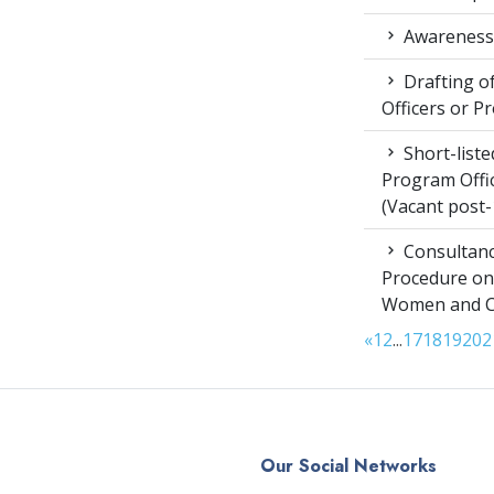
Awareness 
Drafting of
Officers or P
Short-liste
Program Offic
(Vacant post-
Consultanc
Procedure on
Women and Chi
«
1
2
...
17
18
19
20
2
Our Social Networks