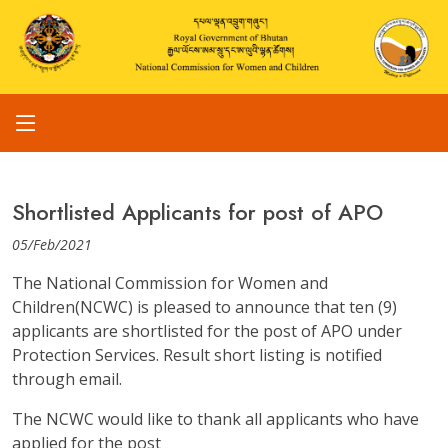
Shortlisted Applicants for post of APO
05/Feb/2021
The National Commission for Women and
Children(NCWC) is pleased to announce that ten (9)
applicants are shortlisted for the post of APO under
Protection Services. Result short listing is notified
through email.
The NCWC would like to thank all applicants who have
applied for the post