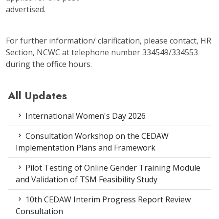
advertised.
For further information/ clarification, please contact, HR
Section, NCWC at telephone number 334549/334553
during the office hours.
All Updates
International Women's Day 2026
Consultation Workshop on the CEDAW
Implementation Plans and Framework
Pilot Testing of Online Gender Training Module
and Validation of TSM Feasibility Study
10th CEDAW Interim Progress Report Review
Consultation