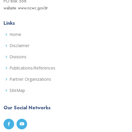
PO Box: 556
website: www.ncwc.gov.bt
Links
Home
Disclaimer
Divisions
Publications/References
Partner Organizations
SiteMap
Our Social Networks