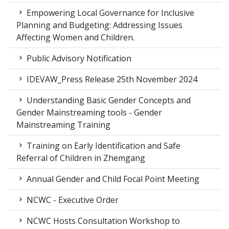
Empowering Local Governance for Inclusive
Planning and Budgeting: Addressing Issues
Affecting Women and Children.
Public Advisory Notification
IDEVAW_Press Release 25th November 2024
Understanding Basic Gender Concepts and
Gender Mainstreaming tools - Gender
Mainstreaming Training
Training on Early Identification and Safe
Referral of Children in Zhemgang
Annual Gender and Child Focal Point Meeting
NCWC - Executive Order
NCWC Hosts Consultation Workshop to