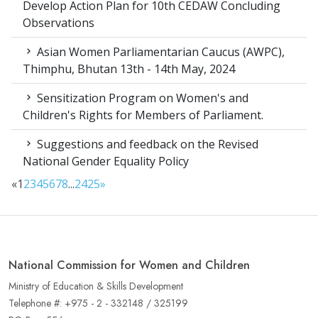
Develop Action Plan for 10th CEDAW Concluding
Observations
Asian Women Parliamentarian Caucus (AWPC),
Thimphu, Bhutan 13th - 14th May, 2024
Sensitization Program on Women's and
Children's Rights for Members of Parliament.
Suggestions and feedback on the Revised
National Gender Equality Policy
«
1
2
3
4
5
6
7
8
...
24
25
»
National Commission for Women and Children
Ministry of Education & Skills Development
Telephone #: +975 - 2 - 332148 / 325199