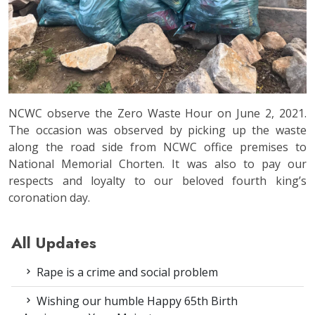
NCWC observe the Zero Waste Hour on June 2, 2021.
The occasion was observed by picking up the waste
along the road side from NCWC office premises to
National Memorial Chorten. It was also to pay our
respects and loyalty to our beloved fourth king’s
coronation day.
All Updates
Rape is a crime and social problem
Wishing our humble Happy 65th Birth