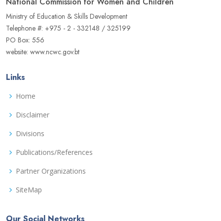
National Commission for Women and Children
Ministry of Education & Skills Development
Telephone #: +975 - 2 - 332148 / 325199
PO Box: 556
website: www.ncwc.gov.bt
Links
Home
Disclaimer
Divisions
Publications/References
Partner Organizations
SiteMap
Our Social Networks