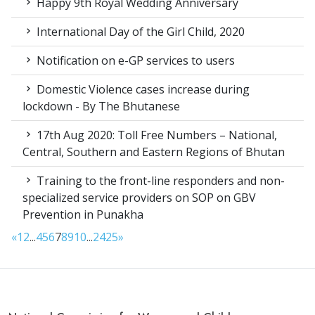
Happy 9th Royal Wedding Anniversary
International Day of the Girl Child, 2020
Notification on e-GP services to users
Domestic Violence cases increase during
lockdown - By The Bhutanese
17th Aug 2020: Toll Free Numbers – National,
Central, Southern and Eastern Regions of Bhutan
Training to the front-line responders and non-
specialized service providers on SOP on GBV
Prevention in Punakha
«
1
2
...
4
5
6
7
8
9
10
...
24
25
»