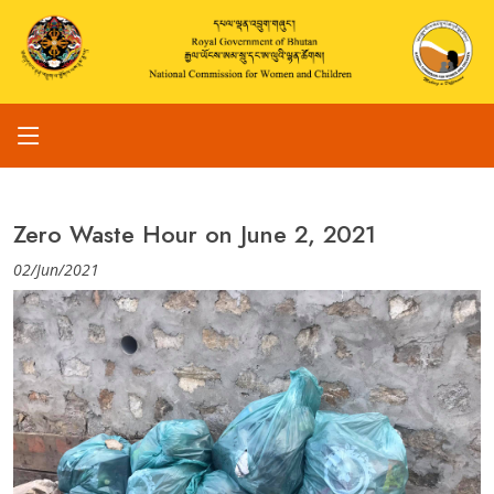
Zero Waste Hour on June 2, 2021
02/Jun/2021