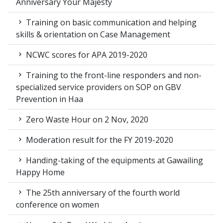
Anniversary Your Majesty
Training on basic communication and helping
skills & orientation on Case Management
NCWC scores for APA 2019-2020
Training to the front-line responders and non-
specialized service providers on SOP on GBV
Prevention in Haa
Zero Waste Hour on 2 Nov, 2020
Moderation result for the FY 2019-2020
Handing-taking of the equipments at Gawailing
Happy Home
The 25th anniversary of the fourth world
conference on women