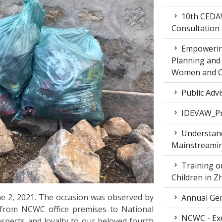
10th CEDAW
Consultation
Empowering
Planning and 
Women and Ch
Public Advi
IDEVAW_Pr
Understand
Mainstreamin
Training on
Children in 
 2, 2021. The occasion was observed by
Annual Gen
 from NCWC office premises to National
NCWC - Exe
spects and loyalty to our beloved fourth