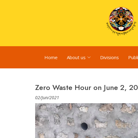
Home
About us
Divisions
Publ
Zero Waste Hour on June 2, 2
02/Jun/2021