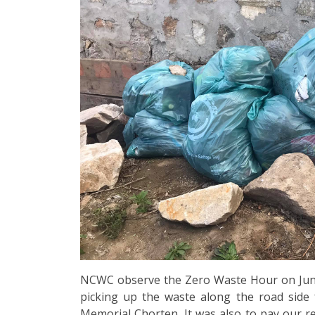
NCWC observe the Zero Waste Hour on June
picking up the waste along the road side
Memorial Chorten. It was also to pay our re