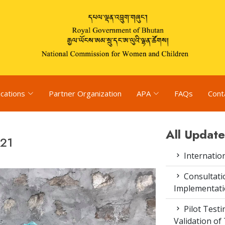
ications
Partner Organization
APA
FAQs
Cont
All Update
021
Internatio
Consultat
Implementati
Pilot Test
Validation of