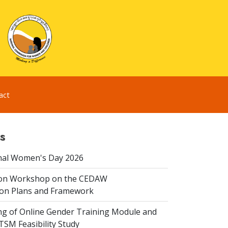
act
s
nal Women's Day 2026
ion Workshop on the CEDAW
on Plans and Framework
ing of Online Gender Training Module and
 TSM Feasibility Study