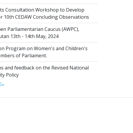
s Consultation Workshop to Develop
for 10th CEDAW Concluding Observations
n Parliamentarian Caucus (AWPC),
tan 13th - 14th May, 2024
ion Program on Women's and Children's
embers of Parliament.
s and feedback on the Revised National
ty Policy
5
»