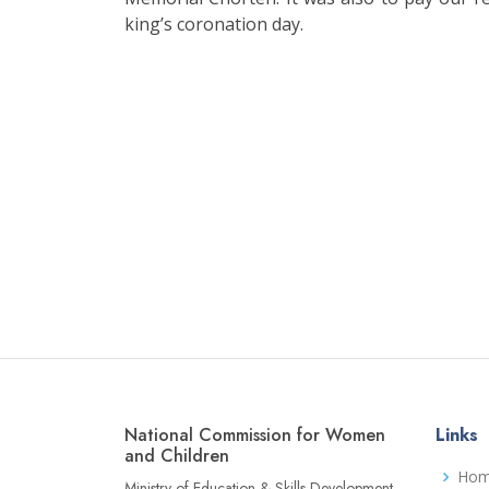
king’s coronation day.
National Commission for Women
Links
and Children
Ho
Ministry of Education & Skills Development