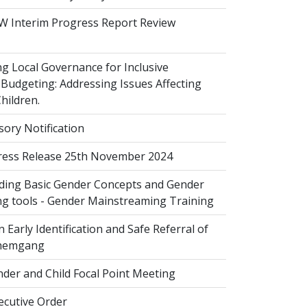
 Interim Progress Report Review
 Local Governance for Inclusive
Budgeting: Addressing Issues Affecting
ildren.
sory Notification
ess Release 25th November 2024
ing Basic Gender Concepts and Gender
g tools - Gender Mainstreaming Training
 Early Identification and Safe Referral of
Zhemgang
der and Child Focal Point Meeting
cutive Order