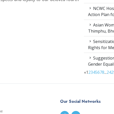
NCWC Host
Action Plan 
Asian Wome
Thimphu, Bhu
Sensitizat
Rights for M
Suggestion
Gender Equali
«
1
2
3
4
5
6
7
8
...
24
2
Our Social Networks
me