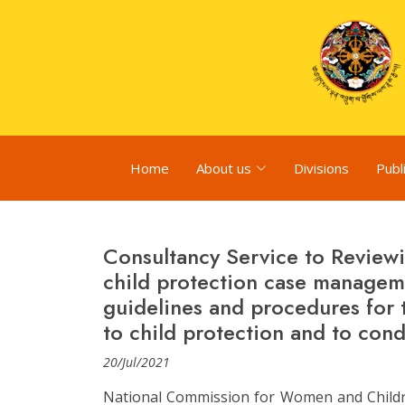
Home
About us
Divisions
Publ
Consultancy Service to Reviewi
child protection case manage
guidelines and procedures for 
to child protection and to cond
20/Jul/2021
National Commission for Women and Childre