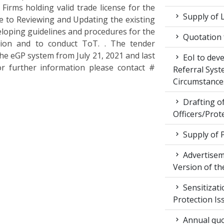
Firms holding valid trade license for the
Supply of 
e to Reviewing and Updating the existing
loping guidelines and procedures for the
Quotation f
tion and to conduct ToT. . The tender
the eGP system from July 21, 2021 and last
EoI to dev
or further information please contact #
Referral Syst
Circumstance
Drafting of
Officers/Prot
Supply of 
Advertiseme
Version of t
Sensitizat
Protection Is
Annual quot