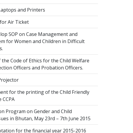
Laptops and Printers
or Air Ticket
elop SOP on Case Management and
em for Women and Children in Difficult
s.
 the Code of Ethics for the Child Welfare
ection Officers and Probation Officers.
Projector
nt for the printing of the Child Friendly
he CCPA
ion Program on Gender and Child
sues in Bhutan, May 23rd – 7th June 2015
ation for the financial year 2015-2016