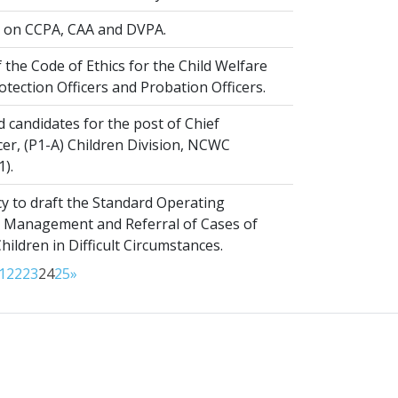
on CCPA, CAA and DVPA.
 the Code of Ethics for the Child Welfare
rotection Officers and Probation Officers.
d candidates for the post of Chief
er, (P1-A) Children Division, NCWC
1).
y to draft the Standard Operating
 Management and Referral of Cases of
ldren in Difficult Circumstances.
1
22
23
24
25
»