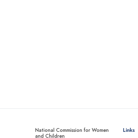
National Commission for Women
Links
and Children