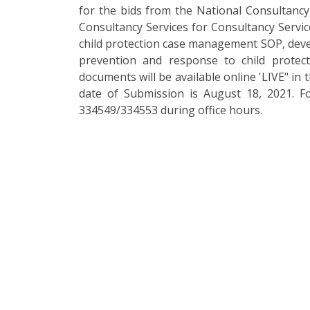
for the bids from the National Consultancy 
Consultancy Services for Consultancy Servic
child protection case management SOP, deve
prevention and response to child protec
documents will be available online 'LIVE" in 
date of Submission is August 18, 2021. F
334549/334553 during office hours.