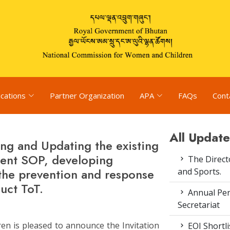
ications
Partner Organization
APA
FAQs
Cont
All Update
ng and Updating the existing
ment SOP, developing
The Direct
the prevention and response
and Sports.
uct ToT.
Annual Pe
Secretariat
n is pleased to announce the Invitation
EOI Shortl