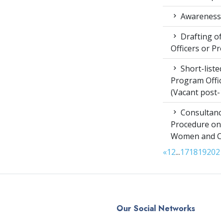
Awareness 
Drafting of
Officers or P
Short-liste
Program Offic
(Vacant post-
Consultanc
Procedure on
Women and Chi
«
1
2
...
17
18
19
20
2
Our Social Networks