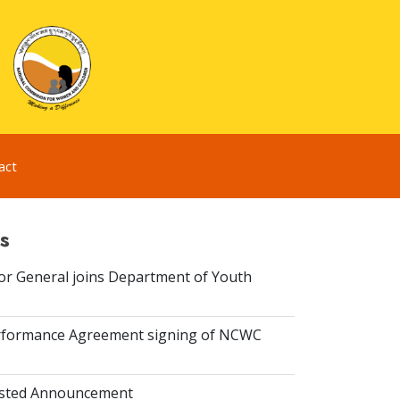
act
s
or General joins Department of Youth
rformance Agreement signing of NCWC
isted Announcement