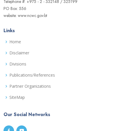
Telephone #: +975 - 2 - 332148 / 325199
PO Box: 556
website: www.ncwc.gov.bt
Links
Home
Disclaimer
Divisions
Publications/References
Partner Organizations
SiteMap
Our Social Networks