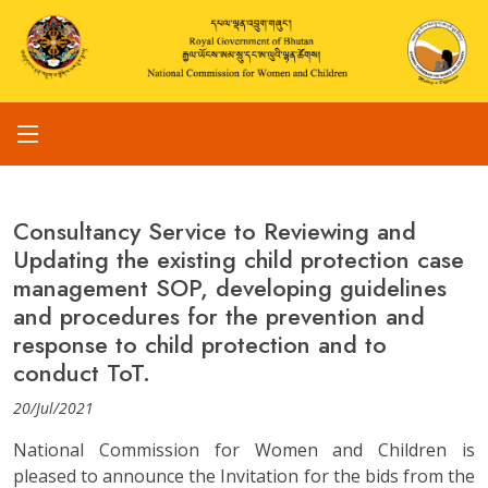
Consultancy Service to Reviewing and
Updating the existing child protection case
management SOP, developing guidelines
and procedures for the prevention and
response to child protection and to
conduct ToT.
20/Jul/2021
National Commission for Women and Children is
pleased to announce the Invitation for the bids from the