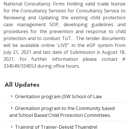
National Consultancy Firms holding valid trade license
for the Consultancy Services for Consultancy Service to
Reviewing and Updating the existing child protection
case management SOP, developing guidelines and
procedures for the prevention and response to child
protection and to conduct ToT. . The tender documents
will be available online 'LIVE" in the eGP system from
July 21, 2021 and last date of Submission is August 18,
2021. For further information please contact #
334549/334553 during office hours.
All Updates
Orientation program-JSW School of Law
Orientation program to the Community based
and School Based Child Protection Committees.
Training of Trainer-Dekyid Thuendrel