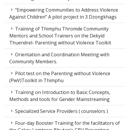
"Empowering Communities to Address Violence
Against Children" A pilot project in 3 Dzongkhags
Training of Thimphu Thromde Community
Mentors and School Trainers on the Dekyid
Thuendrel- Parenting without Violence Toolkit
Orientation and Coordination Meeting with
Community Members.
Pilot test on the Parenting without Violence
(PwV)Toolkit in Thimphu
Training on Introduction to Basic Concepts,
Methods and tools for Gender Mainstreaming
Specialized Service Providers ( counselors )
Four-day Booster Training for the facilitators of