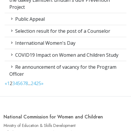
the Gakey Lamtoen: Bhutan's GBV Prevention
Project
Public Appeal
Selection result for the post of a Counselor
International Women's Day
COVID19 Impact on Women and Children Study
Re announcement of vacancy for the Program
Officer
«
1
2
3
4
5
6
7
8
...
24
25
»
National Commission for Women and Children
Ministry of Education & Skills Development