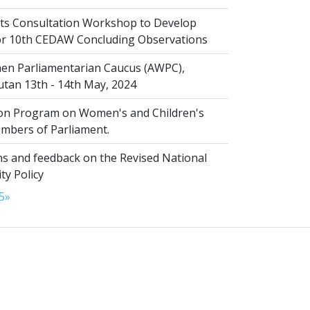
s Consultation Workshop to Develop
for 10th CEDAW Concluding Observations
n Parliamentarian Caucus (AWPC),
tan 13th - 14th May, 2024
ion Program on Women's and Children's
embers of Parliament.
s and feedback on the Revised National
ty Policy
5
»