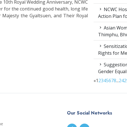
the 10th Royal Wedding Anniversary, NCWC
r for the continued good health, long life
NCWC Host
r Majesty the Gyaltsuen, and Their Royal
Action Plan 
Asian Wome
Thimphu, Bhu
Sensitizat
Rights for M
Suggestion
Gender Equali
«
1
2
3
4
5
6
7
8
...
24
2
Our Social Networks
me