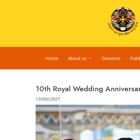
Home
About us
Divisions
Publ
10th Royal Wedding Anniversa
13/Oct/2021