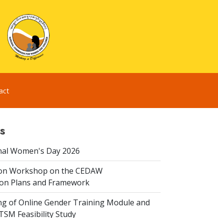
act
s
nal Women's Day 2026
ion Workshop on the CEDAW
on Plans and Framework
ing of Online Gender Training Module and
 TSM Feasibility Study