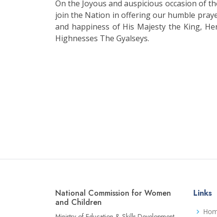
On the Joyous and auspicious occasion of 
join the Nation in offering our humble praye
and happiness of His Majesty the King, He
Highnesses The Gyalseys.
National Commission for Women
Links
and Children
Ho
Ministry of Education & Skills Development