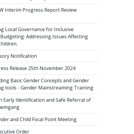
 Interim Progress Report Review
 Local Governance for Inclusive
Budgeting: Addressing Issues Affecting
ildren.
sory Notification
ess Release 25th November 2024
ing Basic Gender Concepts and Gender
g tools - Gender Mainstreaming Training
 Early Identification and Safe Referral of
Zhemgang
der and Child Focal Point Meeting
cutive Order