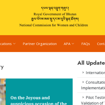
ications
Partner Organization
APA
FAQs
Cont
All Update
ry
Internatio
Consultat
Implementati
Pilot Test
Validation of