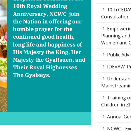
10th CEDAW
Consultation
Empowering
Planning and 
Women and Ch
Public Advi
IDEVAW_Pr
Understand
Mainstreamin
Training on
Children in 
Annual Gen
NCWC - Exe