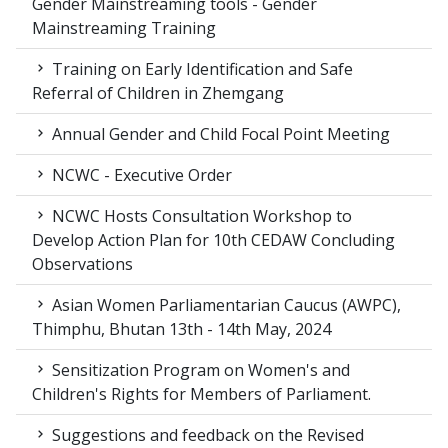
Gender Mainstreaming tools - Gender
Mainstreaming Training
Training on Early Identification and Safe
Referral of Children in Zhemgang
Annual Gender and Child Focal Point Meeting
NCWC - Executive Order
NCWC Hosts Consultation Workshop to
Develop Action Plan for 10th CEDAW Concluding
Observations
Asian Women Parliamentarian Caucus (AWPC),
Thimphu, Bhutan 13th - 14th May, 2024
Sensitization Program on Women's and
Children's Rights for Members of Parliament.
Suggestions and feedback on the Revised