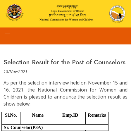
Selection Result for the Post of Counselors
18/Nov/2021
As per the selection interview held on November 15 and
16, 2021, the National Commission for Women and
Children is pleased to announce the selection result as
show below:
Sl.No.
Name
Emp.ID
Remarks
Sr. Counselor(P3A)