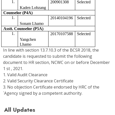
200901308
Selected 
Kaden Lobzang
Counselor (P4A)
20140104196
Selected
Sonam Lhamo
Asstt. Counselor (P5A) 
20170107588
Selected 
Yangchen 
Lhamo
In line with section 13.7.10.3 of the BCSR 2018, the
candidate is requested to submit the following
document to HR section, NCWC on or before December
1 st , 2021.
1. Valid Audit Clearance
2. Valid Security Clearance Certificate
3. No objection Certificate endorsed by HRC of the
`Agency signed by a competent authority.
All Updates