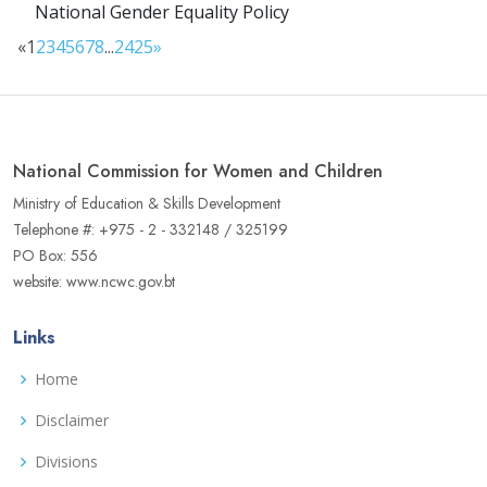
National Gender Equality Policy
«
1
2
3
4
5
6
7
8
...
24
25
»
National Commission for Women and Children
Ministry of Education & Skills Development
Telephone #: +975 - 2 - 332148 / 325199
PO Box: 556
website: www.ncwc.gov.bt
Links
Home
Disclaimer
Divisions