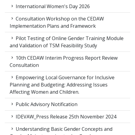
International Women's Day 2026
Consultation Workshop on the CEDAW
Implementation Plans and Framework
Pilot Testing of Online Gender Training Module
and Validation of TSM Feasibility Study
10th CEDAW Interim Progress Report Review
Consultation
Empowering Local Governance for Inclusive
Planning and Budgeting: Addressing Issues
Affecting Women and Children.
Public Advisory Notification
IDEVAW_Press Release 25th November 2024
Understanding Basic Gender Concepts and