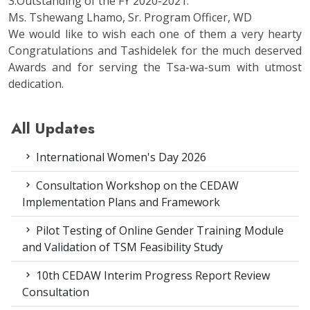
3.Outstanding of the FY 2020-2021:
Ms. Tshewang Lhamo, Sr. Program Officer, WD
We would like to wish each one of them a very hearty
Congratulations and Tashidelek for the much deserved
Awards and for serving the Tsa-wa-sum with utmost
dedication.
All Updates
International Women's Day 2026
Consultation Workshop on the CEDAW
Implementation Plans and Framework
Pilot Testing of Online Gender Training Module
and Validation of TSM Feasibility Study
10th CEDAW Interim Progress Report Review
Consultation