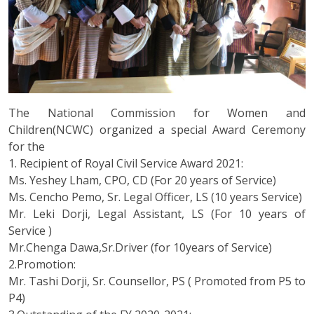
The National Commission for Women and
Children(NCWC) organized a special Award Ceremony
for the
1. Recipient of Royal Civil Service Award 2021:
Ms. Yeshey Lham, CPO, CD (For 20 years of Service)
Ms. Cencho Pemo, Sr. Legal Officer, LS (10 years Service)
Mr. Leki Dorji, Legal Assistant, LS (For 10 years of
Service )
Mr.Chenga Dawa,Sr.Driver (for 10years of Service)
2.Promotion:
Mr. Tashi Dorji, Sr. Counsellor, PS ( Promoted from P5 to
P4)