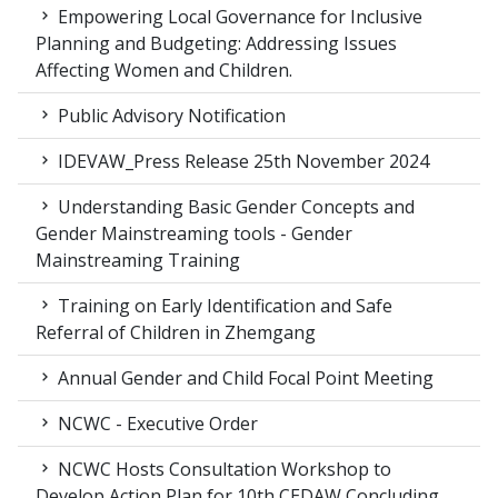
Empowering Local Governance for Inclusive
Planning and Budgeting: Addressing Issues
Affecting Women and Children.
Public Advisory Notification
IDEVAW_Press Release 25th November 2024
Understanding Basic Gender Concepts and
Gender Mainstreaming tools - Gender
Mainstreaming Training
Training on Early Identification and Safe
Referral of Children in Zhemgang
Annual Gender and Child Focal Point Meeting
NCWC - Executive Order
NCWC Hosts Consultation Workshop to
Develop Action Plan for 10th CEDAW Concluding