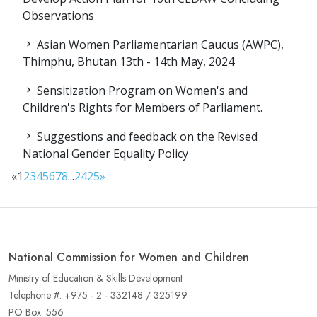
Observations
Asian Women Parliamentarian Caucus (AWPC),
Thimphu, Bhutan 13th - 14th May, 2024
Sensitization Program on Women's and
Children's Rights for Members of Parliament.
Suggestions and feedback on the Revised
National Gender Equality Policy
«
1
2
3
4
5
6
7
8
...
24
25
»
National Commission for Women and Children
Ministry of Education & Skills Development
Telephone #: +975 - 2 - 332148 / 325199
PO Box: 556