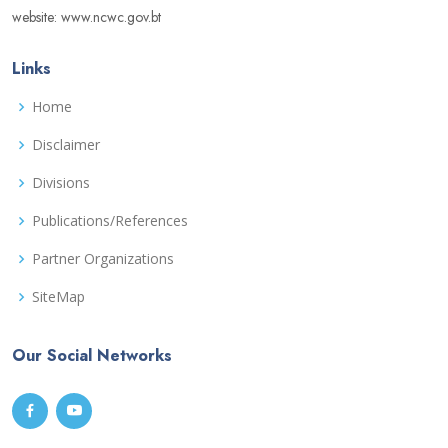
website: www.ncwc.gov.bt
Links
Home
Disclaimer
Divisions
Publications/References
Partner Organizations
SiteMap
Our Social Networks