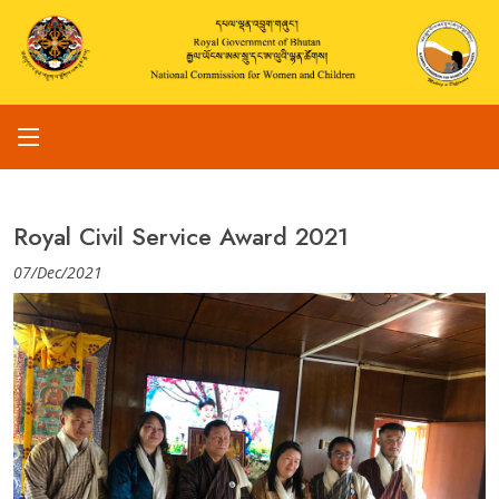
Royal Civil Service Award 2021
07/Dec/2021