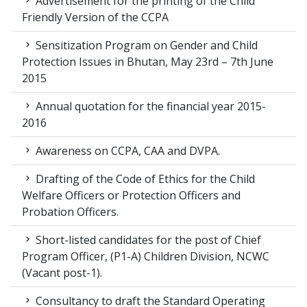
Advertisement for the printing of the Child
Friendly Version of the CCPA
Sensitization Program on Gender and Child
Protection Issues in Bhutan, May 23rd – 7th June
2015
Annual quotation for the financial year 2015-
2016
Awareness on CCPA, CAA and DVPA.
Drafting of the Code of Ethics for the Child
Welfare Officers or Protection Officers and
Probation Officers.
Short-listed candidates for the post of Chief
Program Officer, (P1-A) Children Division, NCWC
(Vacant post-1).
Consultancy to draft the Standard Operating