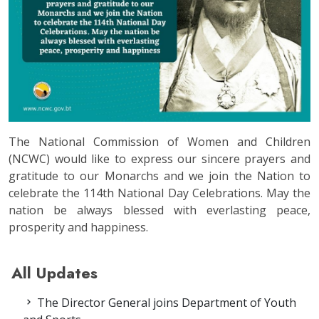
The National Commission of Women and Children
(NCWC) would like to express our sincere prayers and
gratitude to our Monarchs and we join the Nation to
celebrate the 114th National Day Celebrations. May the
nation be always blessed with everlasting peace,
prosperity and happiness.
All Updates
The Director General joins Department of Youth