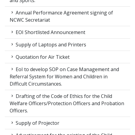
and Sports.
Annual Performance Agreement signing of
NCWC Secretariat
EOI Shortlisted Announcement
Supply of Laptops and Printers
Quotation for Air Ticket
EoI to develop SOP on Case Management and
Referral System for Women and Children in
Difficult Circumstances.
Drafting of the Code of Ethics for the Child
Welfare Officers/Protection Officers and Probation
Officers.
Supply of Projector