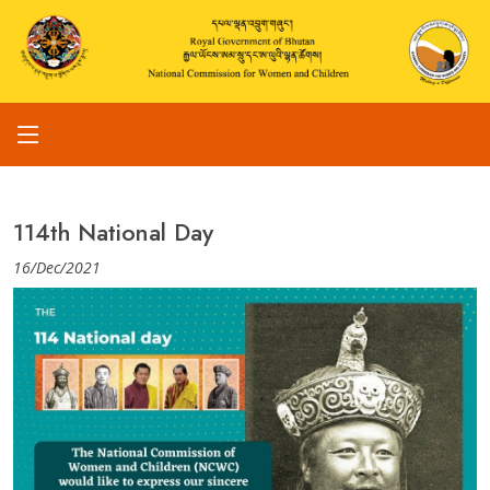
114th National Day
16/Dec/2021