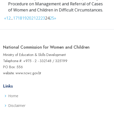
Procedure on Management and Referral of Cases
of Women and Children in Difficult Circumstances.
«
1
2
...
17
18
19
20
21
22
23
24
25
»
National Commission for Women and Children
Ministry of Education & Skills Development
Telephone #: +975 - 2 - 332148 / 325199
PO Box: 556
website: www.ncwc.gov.bt
Links
Home
Disclaimer