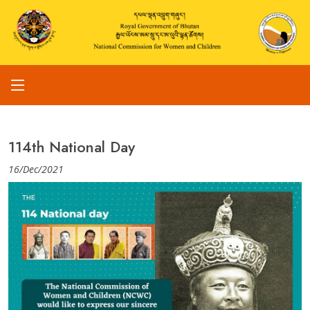
114th National Day
16/Dec/2021