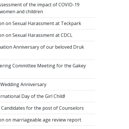
ssessment of the impact of COVID-19
women and children
ion on Sexual Harassment at Teckpark
ion on Sexual Harassment at CDCL
ation Anniversary of our beloved Druk
eering Committee Meeting for the Gakey
 Wedding Anniversary
national Day of the Girl Child!
 Candidates for the post of Counselors
on on marriageable age review report