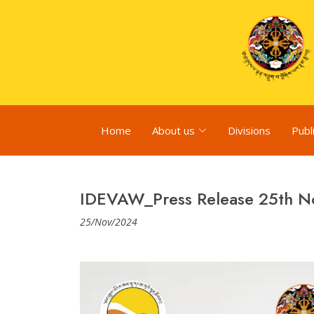
Home
About us
Divisions
Publ
IDEVAW_Press Release 25th 
25/Nov/2024