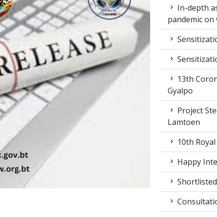
In-depth a
pandemic on 
Sensitizat
Sensitizat
13th Coron
Gyalpo
Project St
Lamtoen
10th Royal
Happy Inter
Shortlisted
Consultati