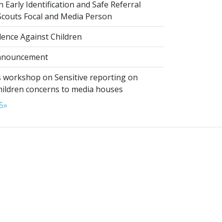
 Early Identification and Safe Referral
 Scouts Focal and Media Person
lence Against Children
nnouncement
 workshop on Sensitive reporting on
hildren concerns to media houses
5
»