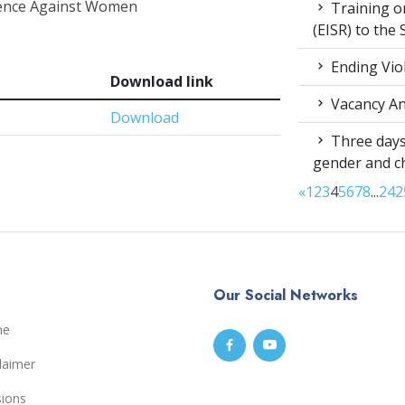
olence Against Women
Training on
(EISR) to the
Ending Vio
Download link
Vacancy A
Download
Three days
gender and c
«
1
2
3
4
5
6
7
8
...
24
2
Our Social Networks
me
laimer
sions