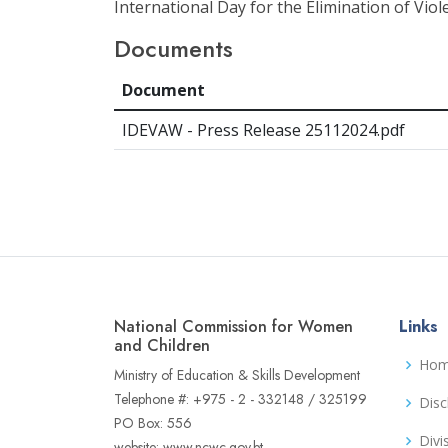
International Day for the Elimination of Vi
Documents
Document
IDEVAW - Press Release 25112024.pdf
National Commission for Women
Links
and Children
Ho
Ministry of Education & Skills Development
Telephone #: +975 - 2 - 332148 / 325199
Disc
PO Box: 556
Divi
website: www.ncwc.gov.bt