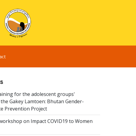
act
s
aining for the adolescent groups'
of the Gakey Lamtoen: Bhutan Gender-
e Prevention Project
 workshop on Impact COVID19 to Women