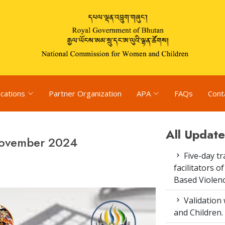
ications
Partner Organization
APA
FAQs
Cont
All Update
November 2024
Five-day tr
facilitators 
Based Violenc
Validation
and Children.