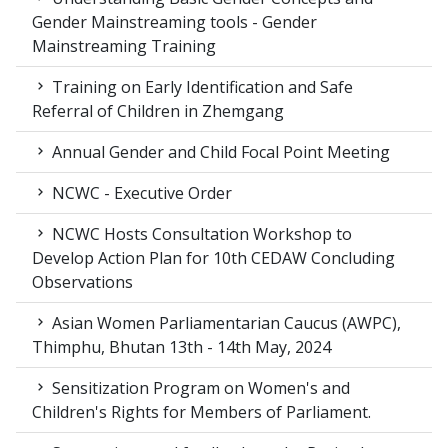
Gender Mainstreaming tools - Gender
Mainstreaming Training
Training on Early Identification and Safe
Referral of Children in Zhemgang
Annual Gender and Child Focal Point Meeting
NCWC - Executive Order
NCWC Hosts Consultation Workshop to
Develop Action Plan for 10th CEDAW Concluding
Observations
Asian Women Parliamentarian Caucus (AWPC),
Thimphu, Bhutan 13th - 14th May, 2024
Sensitization Program on Women's and
Children's Rights for Members of Parliament.