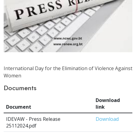
International Day for the Elimination of Violence Against
Women
Documents
Download
Document
link
IDEVAW - Press Release
Download
25112024.pdf