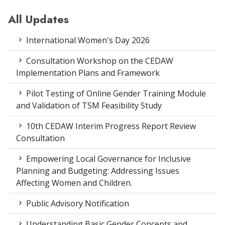
All Updates
International Women's Day 2026
Consultation Workshop on the CEDAW
Implementation Plans and Framework
Pilot Testing of Online Gender Training Module
and Validation of TSM Feasibility Study
10th CEDAW Interim Progress Report Review
Consultation
Empowering Local Governance for Inclusive
Planning and Budgeting: Addressing Issues
Affecting Women and Children.
Public Advisory Notification
Understanding Basic Gender Concepts and