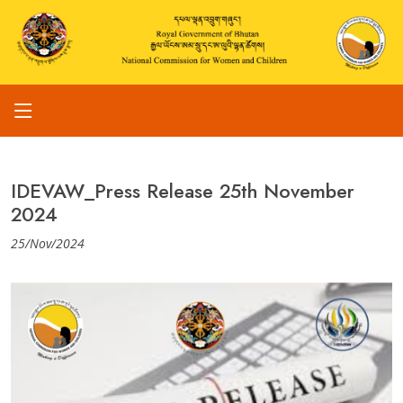
IDEVAW_Press Release 25th November
2024
25/Nov/2024