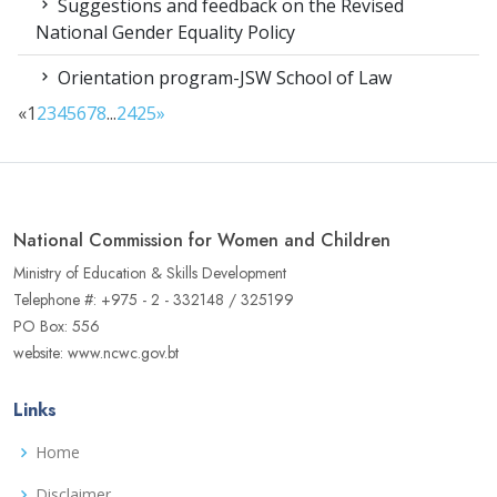
Suggestions and feedback on the Revised
National Gender Equality Policy
Orientation program-JSW School of Law
«
1
2
3
4
5
6
7
8
...
24
25
»
National Commission for Women and Children
Ministry of Education & Skills Development
Telephone #: +975 - 2 - 332148 / 325199
PO Box: 556
website: www.ncwc.gov.bt
Links
Home
Disclaimer