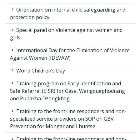
Orientation on internal child safeguarding and
protection policy
Special panel on Violence against women and
girls
International Day for the Elimination of Violence
Against Women (IDEVAW)
World Children’s Day
Training program on Early Identification and
Safe Referral (EISR) for Gasa, Wangduephodrang
and Punakha Dzongkhag.
Training to the front-line responders and non-
specialized service providers on SOP on GBV
Prevention for Mongar and Lhuntse
Training to the front-line responders and non-