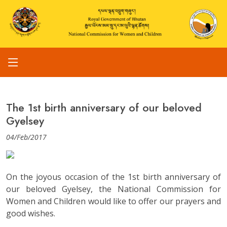
The 1st birth anniversary of our beloved
Gyelsey
04/Feb/2017
On the joyous occasion of the 1st birth anniversary of
our beloved Gyelsey, the National Commission for
Women and Children would like to offer our prayers and
good wishes.