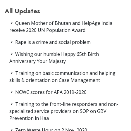
All Updates
Queen Mother of Bhutan and HelpAge India
receive 2020 UN Population Award
Rape is a crime and social problem
Wishing our humble Happy 65th Birth
Anniversary Your Majesty
Training on basic communication and helping
skills & orientation on Case Management
NCWC scores for APA 2019-2020
Training to the front-line responders and non-
specialized service providers on SOP on GBV
Prevention in Haa
Zero Waste Hour on 2 Nov, 2020