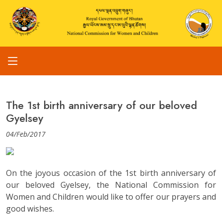
The 1st birth anniversary of our beloved
Gyelsey
04/Feb/2017
On the joyous occasion of the 1st birth anniversary of
our beloved Gyelsey, the National Commission for
Women and Children would like to offer our prayers and
good wishes.