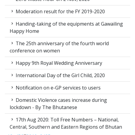
Moderation result for the FY 2019-2020
Handing-taking of the equipments at Gawailing
Happy Home
The 25th anniversary of the fourth world
conference on women
Happy 9th Royal Wedding Anniversary
International Day of the Girl Child, 2020
Notification on e-GP services to users
Domestic Violence cases increase during
lockdown - By The Bhutanese
17th Aug 2020: Toll Free Numbers – National,
Central, Southern and Eastern Regions of Bhutan