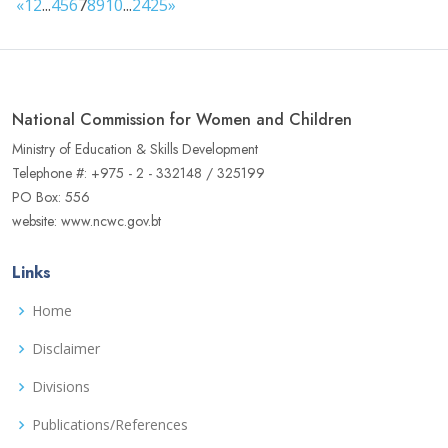
«
1
2
...
4
5
6
7
8
9
10
...
24
25
»
National Commission for Women and Children
Ministry of Education & Skills Development
Telephone #: +975 - 2 - 332148 / 325199
PO Box: 556
website: www.ncwc.gov.bt
Links
Home
Disclaimer
Divisions
Publications/References