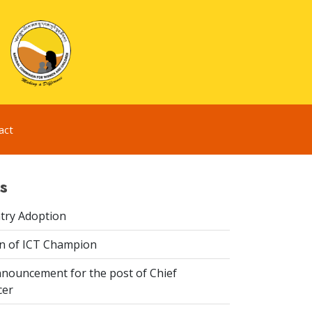
act
s
try Adoption
n of ICT Champion
nouncement for the post of Chief
cer