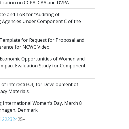
ification on CCPA, CAA and DVPA
te and ToR for "Auditing of
 Agencies Under Component C of the
emplate for Request for Proposal and
erence for NCWC Video.
Economic Opportunities of Women and
r Impact Evaluation Study for Component
of interest(EOI) for Development of
acy Materials.
g International Women’s Day, March 8
enhagen, Denmark
1
22
23
24
25
»