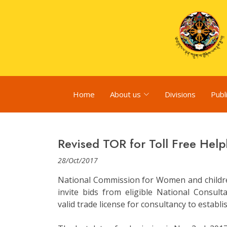
Home
About us
Divisions
Publ
Revised TOR for Toll Free Help
28/Oct/2017
National Commission for Women and childre
invite bids from eligible National Consul
valid trade license for consultancy to establi