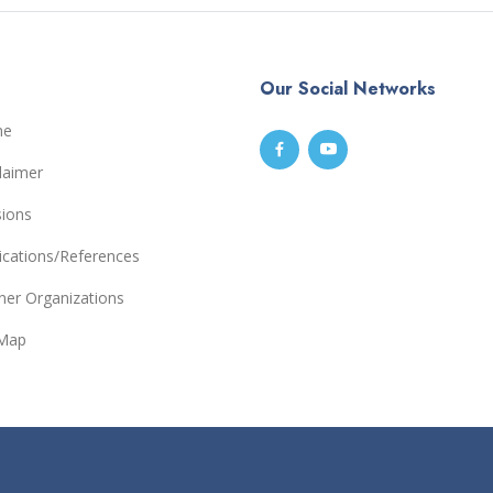
Our Social Networks
me
laimer
sions
ications/References
ner Organizations
eMap