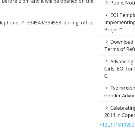
 before 2 pm and it will be opened on the
Public Not
EOI Templa
Implementing
telephone # 334549/334553 during office
Project"
Download T
Terms of Ref
Advancing 
Girls, EOI fo
C.
Expression 
Gender Advoc
Celebratin
2014 in Cop
«
1
2
...
17
18
19
20
2