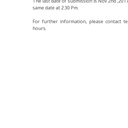
The last date of submission is Nov 2nd ,2017
same date at 2:30 Pm.
For further information, please contact 
hours.