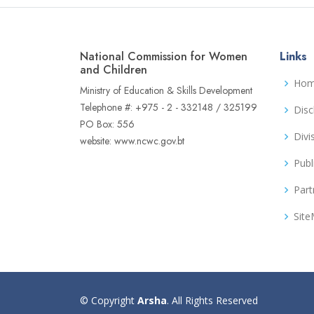
National Commission for Women
Links
and Children
Ho
Ministry of Education & Skills Development
Telephone #: +975 - 2 - 332148 / 325199
Disc
PO Box: 556
Divi
website: www.ncwc.gov.bt
Publ
Part
Sit
© Copyright
Arsha
. All Rights Reserved