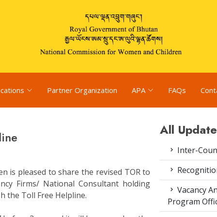
ications
Partner Organization
APA
FAQs
Cont
All Update
line
Inter-Coun
Recognitio
n is pleased to share the revised TOR to
tancy Firms/ National Consultant holding
Vacancy An
sh the Toll Free Helpline.
Program Offi