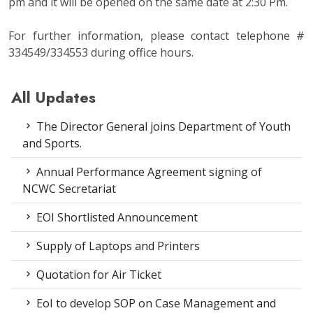
pm and it will be opened on the same date at 2:30 Pm.
For further information, please contact telephone #
334549/334553 during office hours.
All Updates
The Director General joins Department of Youth
and Sports.
Annual Performance Agreement signing of
NCWC Secretariat
EOI Shortlisted Announcement
Supply of Laptops and Printers
Quotation for Air Ticket
EoI to develop SOP on Case Management and