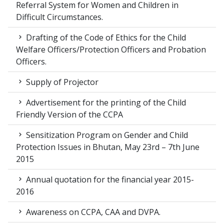
Referral System for Women and Children in
Difficult Circumstances.
Drafting of the Code of Ethics for the Child
Welfare Officers/Protection Officers and Probation
Officers.
Supply of Projector
Advertisement for the printing of the Child
Friendly Version of the CCPA
Sensitization Program on Gender and Child
Protection Issues in Bhutan, May 23rd – 7th June
2015
Annual quotation for the financial year 2015-
2016
Awareness on CCPA, CAA and DVPA.