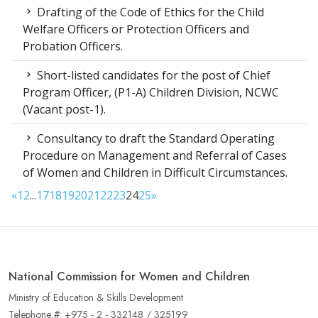
Drafting of the Code of Ethics for the Child
Welfare Officers or Protection Officers and
Probation Officers.
Short-listed candidates for the post of Chief
Program Officer, (P1-A) Children Division, NCWC
(Vacant post-1).
Consultancy to draft the Standard Operating
Procedure on Management and Referral of Cases
of Women and Children in Difficult Circumstances.
«
1
2
...
17
18
19
20
21
22
23
24
25
»
National Commission for Women and Children
Ministry of Education & Skills Development
Telephone #: +975 - 2 - 332148 / 325199