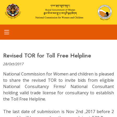
Revised TOR for Toll Free Helpline
28/Oct/2017
National Commission for Women and children is pleased
to share the revised TOR to invite bids from eligible
National Consultancy Firms/ National Consultant
holding valid trade license for consultancy to establish
the Toll Free Helpline.
The last date of submission is Nov 2nd ,2017 before 2