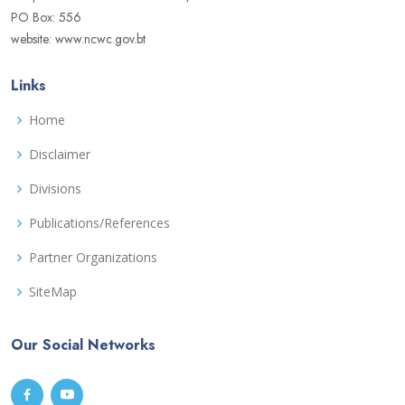
PO Box: 556
website: www.ncwc.gov.bt
Links
Home
Disclaimer
Divisions
Publications/References
Partner Organizations
SiteMap
Our Social Networks