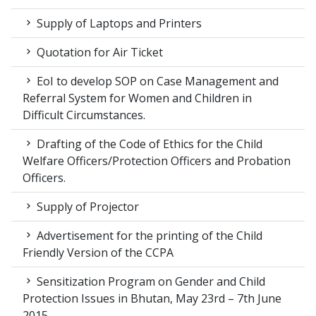
Supply of Laptops and Printers
Quotation for Air Ticket
EoI to develop SOP on Case Management and
Referral System for Women and Children in
Difficult Circumstances.
Drafting of the Code of Ethics for the Child
Welfare Officers/Protection Officers and Probation
Officers.
Supply of Projector
Advertisement for the printing of the Child
Friendly Version of the CCPA
Sensitization Program on Gender and Child
Protection Issues in Bhutan, May 23rd – 7th June
2015