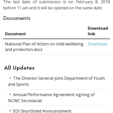
The last date of submission is on February 8, 2018
before 11 am and it will be opened on the same date
Documents
Download
Document
link
National Plan of Action on child wellbeing
Download
and protection.docx
All Updates
The Director General joins Department of Youth
and Sports.
Annual Performance Agreement signing of
NCWC Secretariat
EOI Shortlisted Announcement