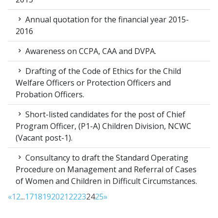
Annual quotation for the financial year 2015-
2016
Awareness on CCPA, CAA and DVPA.
Drafting of the Code of Ethics for the Child
Welfare Officers or Protection Officers and
Probation Officers.
Short-listed candidates for the post of Chief
Program Officer, (P1-A) Children Division, NCWC
(Vacant post-1).
Consultancy to draft the Standard Operating
Procedure on Management and Referral of Cases
of Women and Children in Difficult Circumstances.
«
1
2
...
17
18
19
20
21
22
23
24
25
»