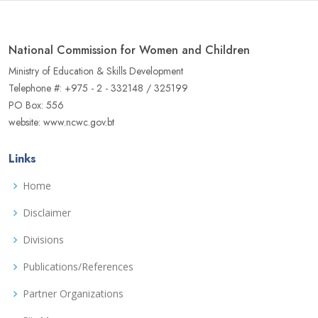
National Commission for Women and Children
Ministry of Education & Skills Development
Telephone #: +975 - 2 - 332148 / 325199
PO Box: 556
website: www.ncwc.gov.bt
Links
Home
Disclaimer
Divisions
Publications/References
Partner Organizations