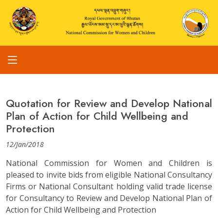
Quotation for Review and Develop National
Plan of Action for Child Wellbeing and
Protection
12/Jan/2018
National Commission for Women and Children is
pleased to invite bids from eligible National Consultancy
Firms or National Consultant holding valid trade license
for Consultancy to Review and Develop National Plan of
Action for Child Wellbeing and Protection