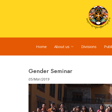
Home
About us
Divisions
Publ
Gender Seminar
05/Mar/2019