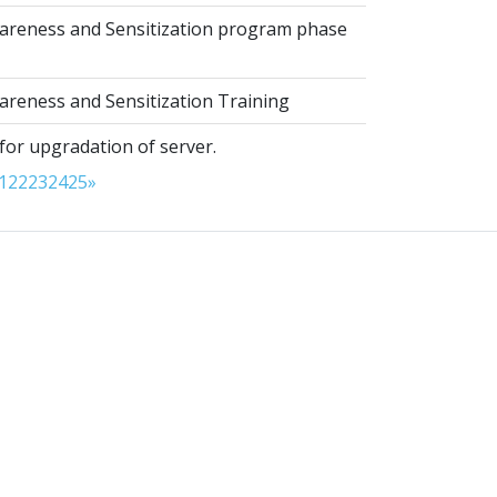
reness and Sensitization program phase
reness and Sensitization Training
for upgradation of server.
1
22
23
24
25
»