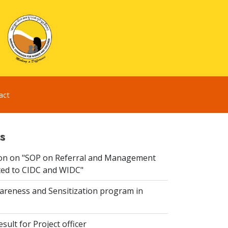
act
s
ion on "SOP on Referral and Management
ated to CIDC and WIDC"
reness and Sensitization program in
sult for Project officer