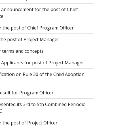
-announcement for the post of Chief
ce
 the post of Chief Program Officer
the post of Project Manager
 terms and concepts
 Applicants for post of Project Manager
fication on Rule 30 of the Child Adoption
esult for Program Officer
sented its 3rd to 5th Combined Periodic
C
 the post of Project Officer