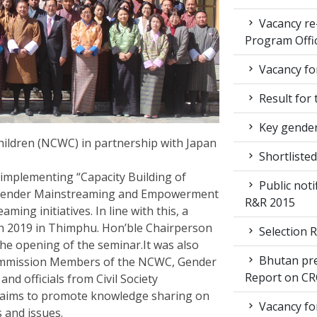
Vacancy re
Program Offi
Vacancy for
Result for 
Key gender
ldren (NCWC) in partnership with Japan
Shortlisted
implementing “Capacity Building of
Public noti
 Gender Mainstreaming and Empowerment
R&R 2015
ng initiatives. In line with this, a
 2019 in Thimphu. Hon’ble Chairperson
Selection R
he opening of the seminar.It was also
Bhutan pre
ommission Members of the NCWC, Gender
Report on CR
d officials from Civil Society
 aims to promote knowledge sharing on
Vacancy for
s and issues.