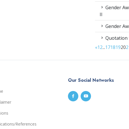
Gender Awa
II
Gender Awa
Quotation 
«
1
2
...
17
18
19
20
2
Our Social Networks
me
laimer
sions
ications/References