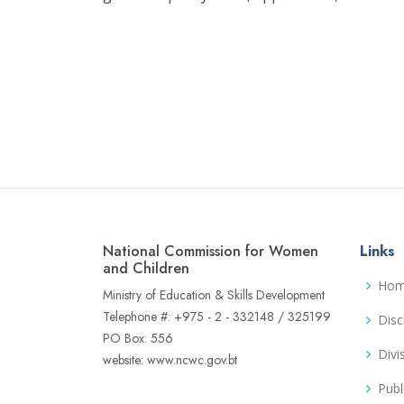
National Commission for Women
Links
and Children
Ho
Ministry of Education & Skills Development
Telephone #: +975 - 2 - 332148 / 325199
Disc
PO Box: 556
Divi
website: www.ncwc.gov.bt
Publ