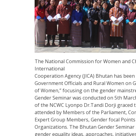
The National Commission for Women and Chi
International
Cooperation Agency (JICA) Bhutan has been 
Government Officials and Rural Women on
of Women,” focusing on the gender mainstreami
Gender Seminar was conducted on 5th March
of the NCWC Lyonpo Dr.Tandi Dorji graced t
attended by Members of the Parliament, C
Expert Group Members, Gender focal Points an
Organizations. The Bhutan Gender Seminar
gender equality ideas, approaches, initiative