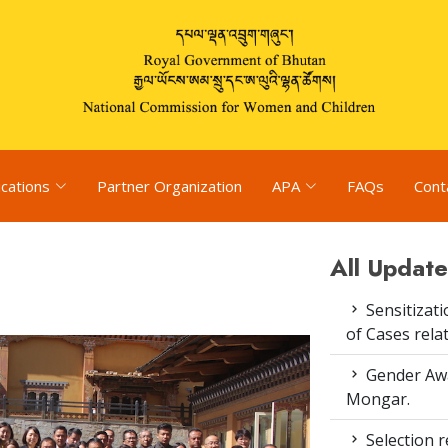
ications
Partner Organization
APA
FAQs
Cont
All Update
Sensitizat
of Cases rel
Gender Awa
Mongar.
Selection re