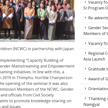
Vacancy fo
Sr.Program Of
Re-advertis
Gender Sen
Members of t
Vacancy fo
ldren (NCWC) in partnership with Japan
Regional Co
Asia Launch
implementing “Capacity Building of
 Gender Mainstreaming and Empowerment
Gratitude 
ng initiatives. In line with this, a
 2019 in Thimphu. Hon’ble Chairperson
Award of 
he opening of the seminar.It was also
Orientatio
ommission Members of the NCWC, Gender
d officials from Civil Society
Thanking ou
 aims to promote knowledge sharing on
Namgyal
s and issues.