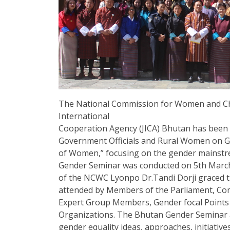
The National Commission for Women and Chi
International
Cooperation Agency (JICA) Bhutan has been 
Government Officials and Rural Women on
of Women,” focusing on the gender mainstreami
Gender Seminar was conducted on 5th March
of the NCWC Lyonpo Dr.Tandi Dorji graced t
attended by Members of the Parliament, C
Expert Group Members, Gender focal Points an
Organizations. The Bhutan Gender Seminar
gender equality ideas, approaches, initiative