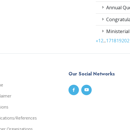
Annual Qu
Congratula
Ministerial
«
1
2
...
17
18
19
20
2
Our Social Networks
me
laimer
sions
ications/References
ner Organizations