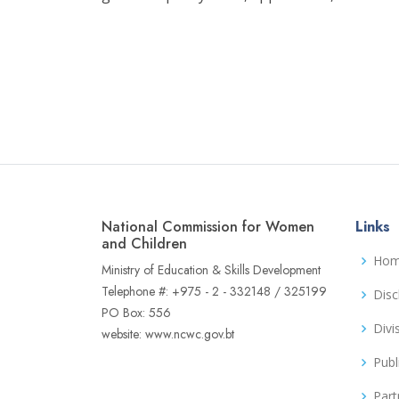
National Commission for Women
Links
and Children
Ho
Ministry of Education & Skills Development
Telephone #: +975 - 2 - 332148 / 325199
Disc
PO Box: 556
Divi
website: www.ncwc.gov.bt
Publ
Part