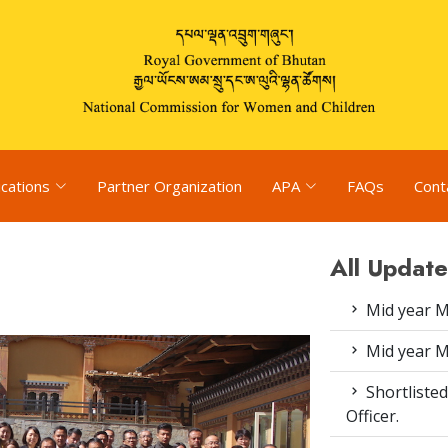
ications
Partner Organization
APA
FAQs
Cont
All Update
Mid year M
Mid year M
Shortlisted
Officer.