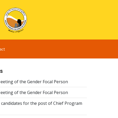
act
s
eeting of the Gender Focal Person
eeting of the Gender Focal Person
 candidates for the post of Chief Program