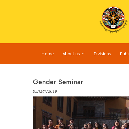
Home
About us
Divisions
Publ
Gender Seminar
05/Mar/2019