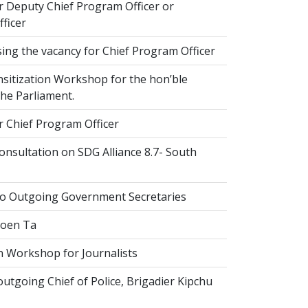
r Deputy Chief Program Officer or
ficer
ing the vacancy for Chief Program Officer
sitization Workshop for the hon’ble
he Parliament.
r Chief Program Officer
nsultation on SDG Alliance 8.7- South
to Outgoing Government Secretaries
Goen Ta
n Workshop for Journalists
tgoing Chief of Police, Brigadier Kipchu