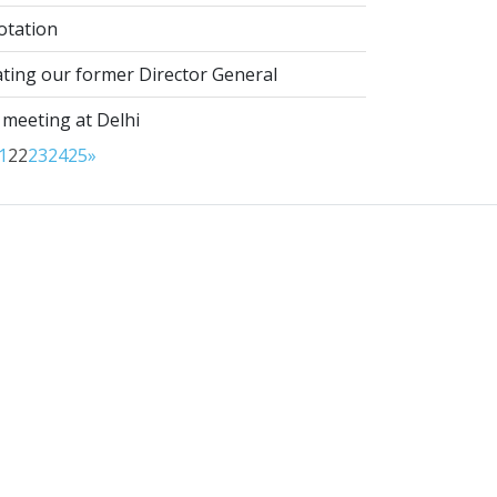
otation
ting our former Director General
 meeting at Delhi
1
22
23
24
25
»