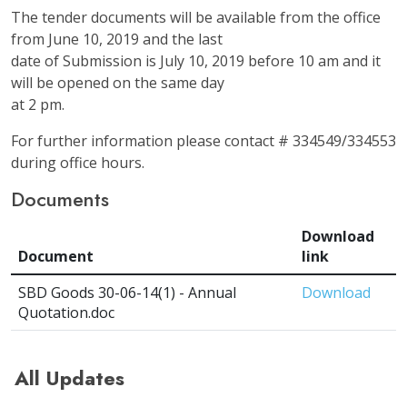
The tender documents will be available from the office
from June 10, 2019 and the last
date of Submission is July 10, 2019 before 10 am and it
will be opened on the same day
at 2 pm.
For further information please contact # 334549/334553
during office hours.
Documents
Download
Document
link
SBD Goods 30-06-14(1) - Annual
Download
Quotation.doc
All Updates