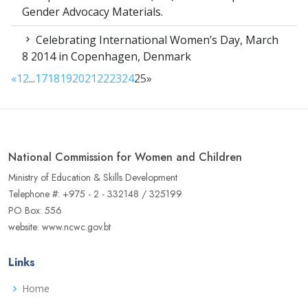
Gender Advocacy Materials.
Celebrating International Women’s Day, March
8 2014 in Copenhagen, Denmark
«
1
2
...
17
18
19
20
21
22
23
24
25
»
National Commission for Women and Children
Ministry of Education & Skills Development
Telephone #: +975 - 2 - 332148 / 325199
PO Box: 556
website: www.ncwc.gov.bt
Links
Home