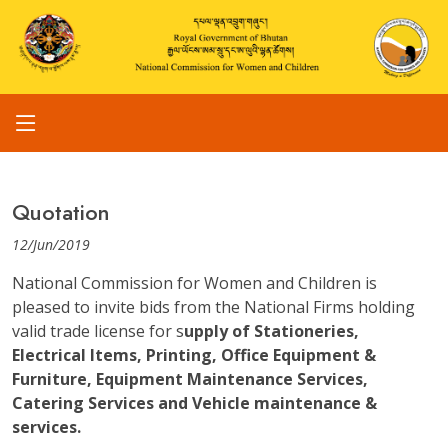
Quotation
12/Jun/2019
National Commission for Women and Children is
pleased to invite bids from the National Firms holding
valid trade license for s
upply of Stationeries,
Electrical Items, Printing, Office Equipment &
Furniture, Equipment Maintenance Services,
Catering Services and Vehicle maintenance &
services.