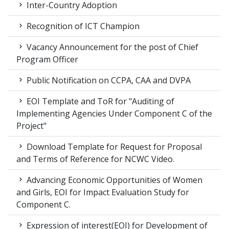
Inter-Country Adoption
Recognition of ICT Champion
Vacancy Announcement for the post of Chief
Program Officer
Public Notification on CCPA, CAA and DVPA
EOI Template and ToR for "Auditing of
Implementing Agencies Under Component C of the
Project"
Download Template for Request for Proposal
and Terms of Reference for NCWC Video.
Advancing Economic Opportunities of Women
and Girls, EOI for Impact Evaluation Study for
Component C.
Expression of interest(EOI) for Development of