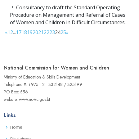
Consultancy to draft the Standard Operating
Procedure on Management and Referral of Cases
of Women and Children in Difficult Circumstances.
«
1
2
...
17
18
19
20
21
22
23
24
25
»
National Commission for Women and Children
Ministry of Education & Skills Development
Telephone #: +975 - 2 - 332148 / 325199
PO Box: 556
website: www.ncwc.gov.bt
Links
Home
Disclaimer