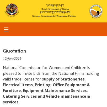
Quotation
12/Jun/2019
National Commission for Women and Children is
pleased to invite bids from the National Firms holding
valid trade license for s
upply of Stationeries,
Electrical Items, Printing, Office Equipment &
Furniture, Equipment Maintenance Services,
Catering Services and Vehicle maintenance &
services.