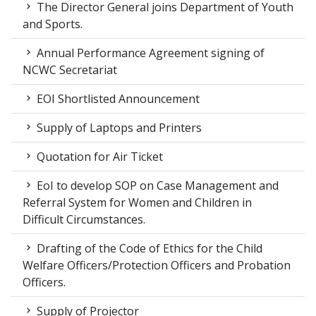
The Director General joins Department of Youth
and Sports.
Annual Performance Agreement signing of
NCWC Secretariat
EOI Shortlisted Announcement
Supply of Laptops and Printers
Quotation for Air Ticket
EoI to develop SOP on Case Management and
Referral System for Women and Children in
Difficult Circumstances.
Drafting of the Code of Ethics for the Child
Welfare Officers/Protection Officers and Probation
Officers.
Supply of Projector