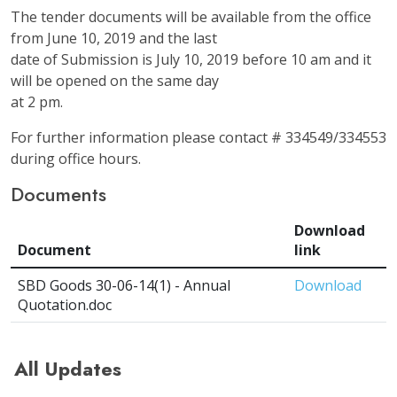
The tender documents will be available from the office
from June 10, 2019 and the last
date of Submission is July 10, 2019 before 10 am and it
will be opened on the same day
at 2 pm.
For further information please contact # 334549/334553
during office hours.
Documents
Download
Document
link
SBD Goods 30-06-14(1) - Annual
Download
Quotation.doc
All Updates