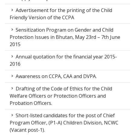
Advertisement for the printing of the Child
Friendly Version of the CCPA
Sensitization Program on Gender and Child
Protection Issues in Bhutan, May 23rd – 7th June
2015
Annual quotation for the financial year 2015-
2016
Awareness on CCPA, CAA and DVPA.
Drafting of the Code of Ethics for the Child
Welfare Officers or Protection Officers and
Probation Officers.
Short-listed candidates for the post of Chief
Program Officer, (P1-A) Children Division, NCWC
(Vacant post-1).