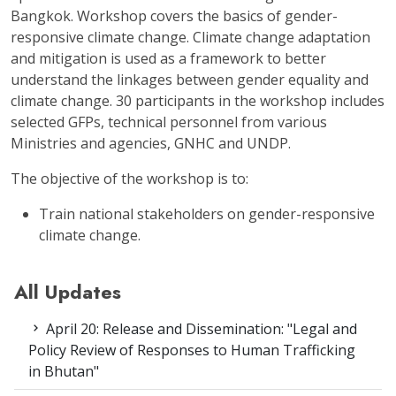
Bangkok. Workshop covers the basics of gender-
responsive climate change. Climate change adaptation
and mitigation is used as a framework to better
understand the linkages between gender equality and
climate change. 30 participants in the workshop includes
selected GFPs, technical personnel from various
Ministries and agencies, GNHC and UNDP.
The objective of the workshop is to:
Train national stakeholders on gender-responsive
climate change.
All Updates
April 20: Release and Dissemination: "Legal and
Policy Review of Responses to Human Trafficking
in Bhutan"