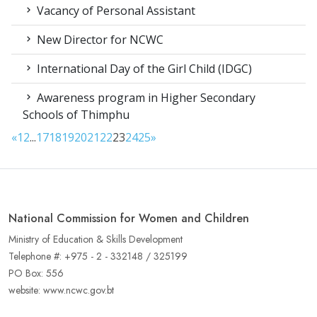
Vacancy of Personal Assistant
New Director for NCWC
International Day of the Girl Child (IDGC)
Awareness program in Higher Secondary
Schools of Thimphu
«
1
2
...
17
18
19
20
21
22
23
24
25
»
National Commission for Women and Children
Ministry of Education & Skills Development
Telephone #: +975 - 2 - 332148 / 325199
PO Box: 556
website: www.ncwc.gov.bt