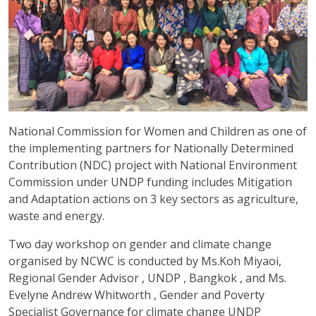
National Commission for Women and Children as one of
the implementing partners for Nationally Determined
Contribution (NDC) project with National Environment
Commission under UNDP funding includes Mitigation
and Adaptation actions on 3 key sectors as agriculture,
waste and energy.
Two day workshop on gender and climate change
organised by NCWC is conducted by Ms.Koh Miyaoi,
Regional Gender Advisor , UNDP , Bangkok , and Ms.
Evelyne Andrew Whitworth , Gender and Poverty
Specialist Governance for climate change UNDP