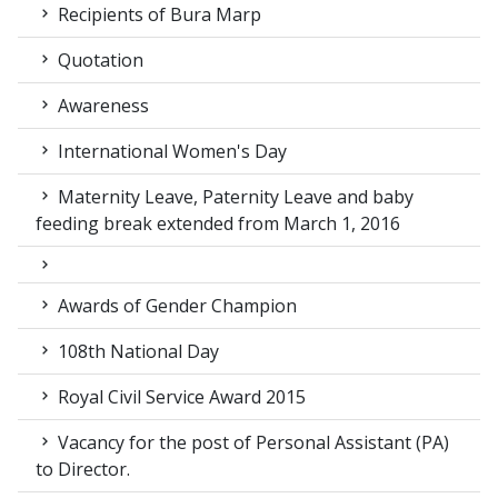
Recipients of Bura Marp
Quotation
Awareness
International Women's Day
Maternity Leave, Paternity Leave and baby
feeding break extended from March 1, 2016
Awards of Gender Champion
108th National Day
Royal Civil Service Award 2015
Vacancy for the post of Personal Assistant (PA)
to Director.