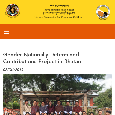
Gender-Nationally Determined
Contributions Project in Bhutan
02/Oct/2019