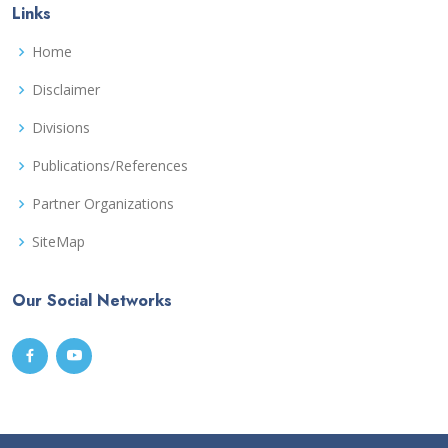
Links
Home
Disclaimer
Divisions
Publications/References
Partner Organizations
SiteMap
Our Social Networks