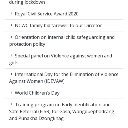
during lockdown
Royal Civil Service Award 2020
NCWC family bid farewell to our Dircetor
Orientation on internal child safeguarding and
protection policy
Special panel on Violence against women and
girls
International Day for the Elimination of Violence
Against Women (IDEVAW)
World Children’s Day
Training program on Early Identification and
Safe Referral (EISR) for Gasa, Wangduephodrang
and Punakha Dzongkhag.