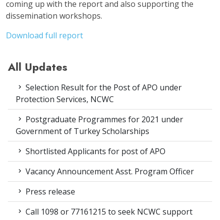
coming up with the report and also supporting the
dissemination workshops.
Download full report
All Updates
Selection Result for the Post of APO under
Protection Services, NCWC
Postgraduate Programmes for 2021 under
Government of Turkey Scholarships
Shortlisted Applicants for post of APO
Vacancy Announcement Asst. Program Officer
Press release
Call 1098 or 77161215 to seek NCWC support