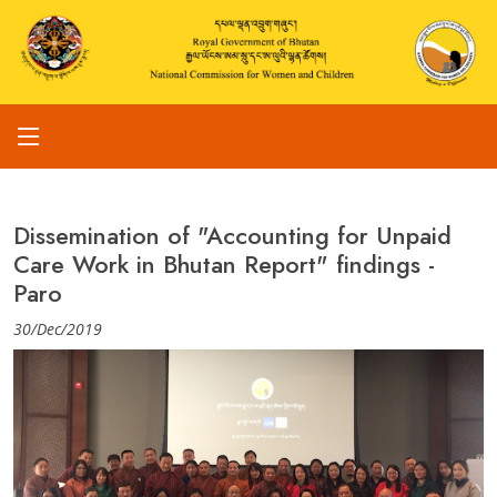
Dissemination of "Accounting for Unpaid
Care Work in Bhutan Report" findings -
Paro
30/Dec/2019