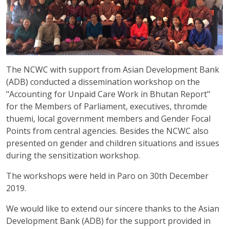
The NCWC with support from Asian Development Bank
(ADB) conducted a dissemination workshop on the
"Accounting for Unpaid Care Work in Bhutan Report"
for the Members of Parliament, executives, thromde
thuemi, local government members and Gender Focal
Points from central agencies. Besides the NCWC also
presented on gender and children situations and issues
during the sensitization workshop.
The workshops were held in Paro on 30th December
2019.
We would like to extend our sincere thanks to the Asian
Development Bank (ADB) for the support provided in