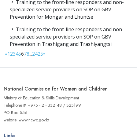
Training to the front-line responders and non-
specialized service providers on SOP on GBV
Prevention for Mongar and Lhuntse
Training to the front-line responders and non-
specialized service providers on SOP on GBV
Prevention in Trashigang and Trashiyangtsi
«
1
2
3
4
5
6
7
8
...
24
25
»
National Commission for Women and Children
Ministry of Education & Skills Development
Telephone #: +975 - 2 - 332148 / 325199
PO Box: 556
website: www.ncwc.gov.bt
Links