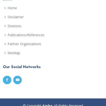
Home
Disclaimer
Divisions
Publications/References
Partner Organizations
SiteMap
Our Social Networks
© Copyright
Arsha
. All Rights Reserved