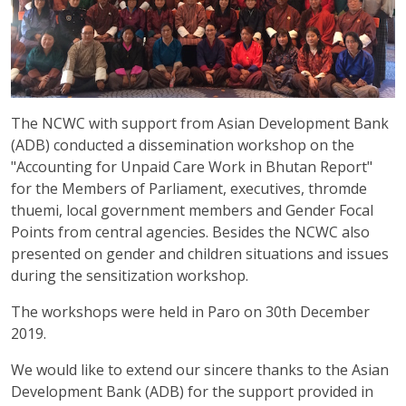
The NCWC with support from Asian Development Bank
(ADB) conducted a dissemination workshop on the
"Accounting for Unpaid Care Work in Bhutan Report"
for the Members of Parliament, executives, thromde
thuemi, local government members and Gender Focal
Points from central agencies. Besides the NCWC also
presented on gender and children situations and issues
during the sensitization workshop.
The workshops were held in Paro on 30th December
2019.
We would like to extend our sincere thanks to the Asian
Development Bank (ADB) for the support provided in