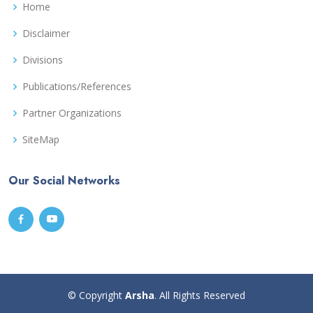
Home
Disclaimer
Divisions
Publications/References
Partner Organizations
SiteMap
Our Social Networks
© Copyright
Arsha
. All Rights Reserved