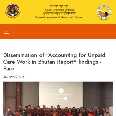
Dissemination of "Accounting for Unpaid
Care Work in Bhutan Report" findings -
Paro
30/Dec/2019