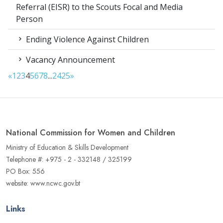
Referral (EISR) to the Scouts Focal and Media
Person
Ending Violence Against Children
Vacancy Announcement
«
1
2
3
4
5
6
7
8
...
24
25
»
National Commission for Women and Children
Ministry of Education & Skills Development
Telephone #: +975 - 2 - 332148 / 325199
PO Box: 556
website: www.ncwc.gov.bt
Links