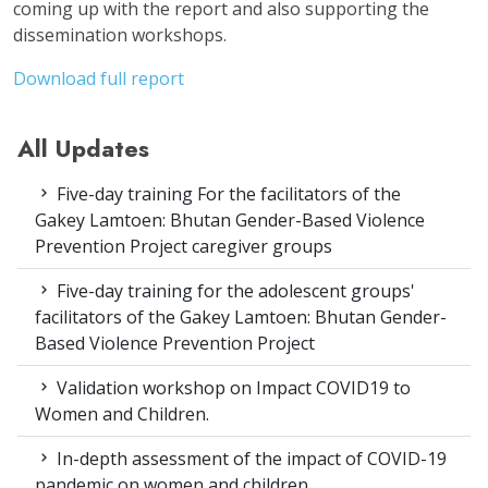
coming up with the report and also supporting the
dissemination workshops.
Download full report
All Updates
Five-day training For the facilitators of the
Gakey Lamtoen: Bhutan Gender-Based Violence
Prevention Project caregiver groups
Five-day training for the adolescent groups'
facilitators of the Gakey Lamtoen: Bhutan Gender-
Based Violence Prevention Project
Validation workshop on Impact COVID19 to
Women and Children.
In-depth assessment of the impact of COVID-19
pandemic on women and children