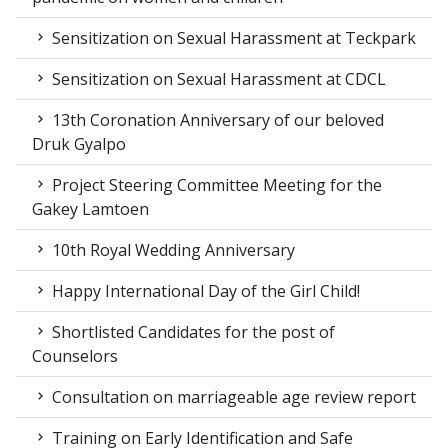
Sensitization on Sexual Harassment at Teckpark
Sensitization on Sexual Harassment at CDCL
13th Coronation Anniversary of our beloved
Druk Gyalpo
Project Steering Committee Meeting for the
Gakey Lamtoen
10th Royal Wedding Anniversary
Happy International Day of the Girl Child!
Shortlisted Candidates for the post of
Counselors
Consultation on marriageable age review report
Training on Early Identification and Safe