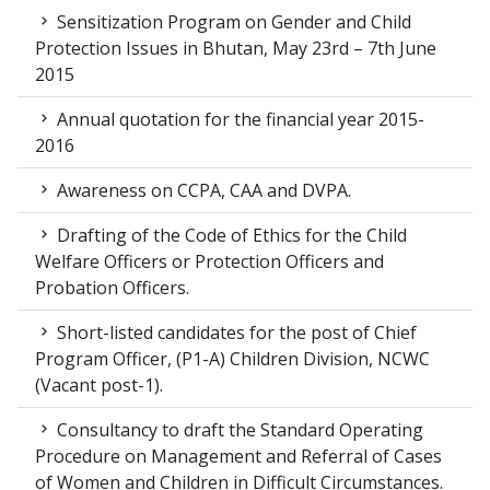
Sensitization Program on Gender and Child
Protection Issues in Bhutan, May 23rd – 7th June
2015
Annual quotation for the financial year 2015-
2016
Awareness on CCPA, CAA and DVPA.
Drafting of the Code of Ethics for the Child
Welfare Officers or Protection Officers and
Probation Officers.
Short-listed candidates for the post of Chief
Program Officer, (P1-A) Children Division, NCWC
(Vacant post-1).
Consultancy to draft the Standard Operating
Procedure on Management and Referral of Cases
of Women and Children in Difficult Circumstances.