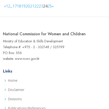
«
1
2
...
17
18
19
20
21
22
23
24
25
»
National Commission for Women and Children
Ministry of Education & Skills Development
Telephone #: +975 - 2 - 332148 / 325199
PO Box: 556
website: www.ncwc.gov.bt
Links
Home
Disclaimer
Divisions
Publications/References