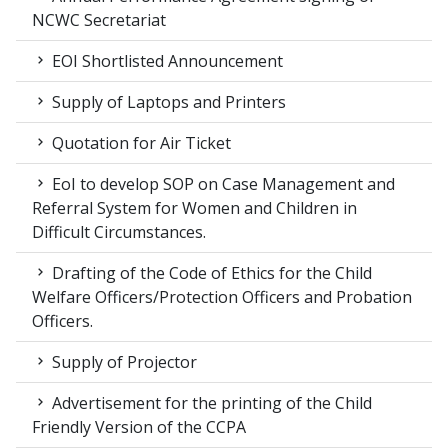
NCWC Secretariat
EOI Shortlisted Announcement
Supply of Laptops and Printers
Quotation for Air Ticket
EoI to develop SOP on Case Management and
Referral System for Women and Children in
Difficult Circumstances.
Drafting of the Code of Ethics for the Child
Welfare Officers/Protection Officers and Probation
Officers.
Supply of Projector
Advertisement for the printing of the Child
Friendly Version of the CCPA