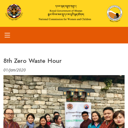
8th Zero Waste Hour
01/Jan/2020