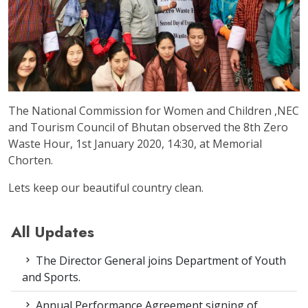
The National Commission for Women and Children ,NEC
and Tourism Council of Bhutan observed the 8th Zero
Waste Hour, 1st January 2020, 14:30, at Memorial
Chorten.
Lets keep our beautiful country clean.
All Updates
The Director General joins Department of Youth
and Sports.
Annual Performance Agreement signing of