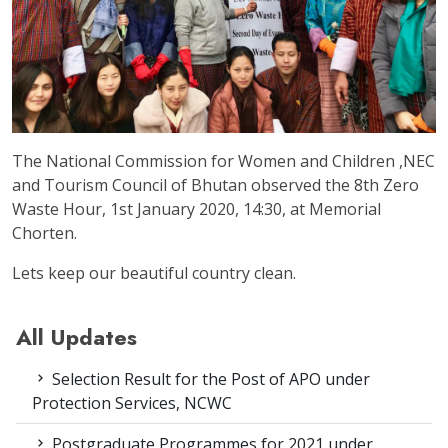
The National Commission for Women and Children ,NEC
and Tourism Council of Bhutan observed the 8th Zero
Waste Hour, 1st January 2020, 14:30, at Memorial
Chorten.
Lets keep our beautiful country clean.
All Updates
Selection Result for the Post of APO under
Protection Services, NCWC
Postgraduate Programmes for 2021 under