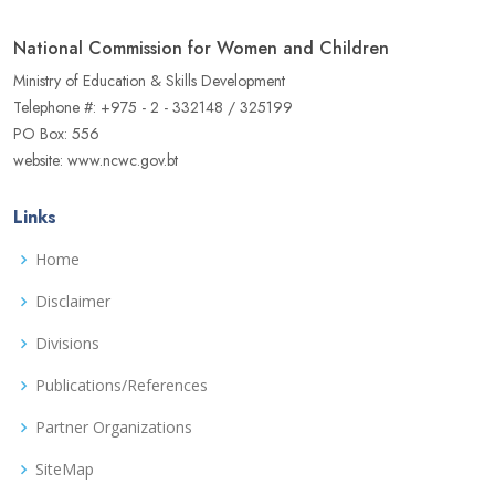
National Commission for Women and Children
Ministry of Education & Skills Development
Telephone #: +975 - 2 - 332148 / 325199
PO Box: 556
website: www.ncwc.gov.bt
Links
Home
Disclaimer
Divisions
Publications/References
Partner Organizations
SiteMap