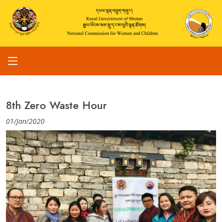
8th Zero Waste Hour
01/Jan/2020