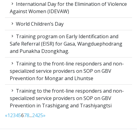
International Day for the Elimination of Violence
Against Women (IDEVAW)
World Children’s Day
Training program on Early Identification and
Safe Referral (EISR) for Gasa, Wangduephodrang
and Punakha Dzongkhag.
Training to the front-line responders and non-
specialized service providers on SOP on GBV
Prevention for Mongar and Lhuntse
Training to the front-line responders and non-
specialized service providers on SOP on GBV
Prevention in Trashigang and Trashiyangtsi
«
1
2
3
4
5
6
7
8
...
24
25
»