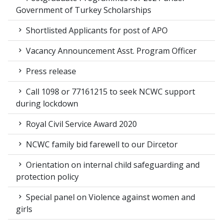
Government of Turkey Scholarships
Shortlisted Applicants for post of APO
Vacancy Announcement Asst. Program Officer
Press release
Call 1098 or 77161215 to seek NCWC support
during lockdown
Royal Civil Service Award 2020
NCWC family bid farewell to our Dircetor
Orientation on internal child safeguarding and
protection policy
Special panel on Violence against women and
girls