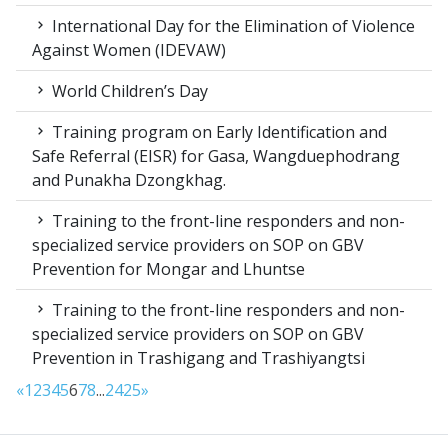
International Day for the Elimination of Violence
Against Women (IDEVAW)
World Children’s Day
Training program on Early Identification and
Safe Referral (EISR) for Gasa, Wangduephodrang
and Punakha Dzongkhag.
Training to the front-line responders and non-
specialized service providers on SOP on GBV
Prevention for Mongar and Lhuntse
Training to the front-line responders and non-
specialized service providers on SOP on GBV
Prevention in Trashigang and Trashiyangtsi
«
1
2
3
4
5
6
7
8
...
24
25
»