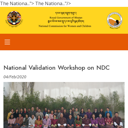
The Nationa...">
The Nationa..."/>
National Validation Workshop on NDC
04/Feb/2020