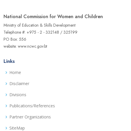
National Commission for Women and Children
Ministry of Education & Skills Development
Telephone #: +975 - 2 - 332148 / 325199
PO Box: 556
website: www.ncwc.gov.bt
Links
Home
Disclaimer
Divisions
Publications/References
Partner Organizations
SiteMap