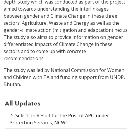
depth study which was conducted as part of the project
aimed towards understanding the interlinkages
between gender and Climate Change in these three
sectors; Agriculture, Waste and Energy as well as the
gender-climate action (mitigation and adaptation) nexus.
The study also aims to provide information on gender
differentiated impacts of Climate Change in these
sectors and to come up with concrete
recommendations.
The study was led by National Commission for Women
and Children with TA and funding support from UNDP,
Bhutan.
All Updates
Selection Result for the Post of APO under
Protection Services, NCWC