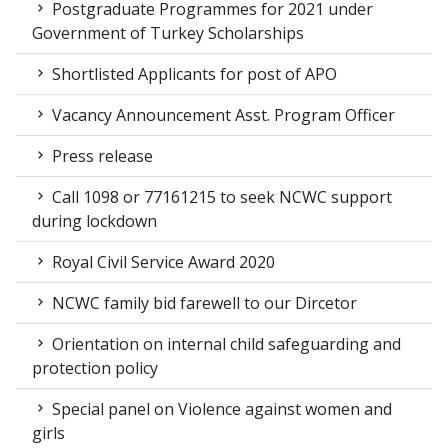
Postgraduate Programmes for 2021 under
Government of Turkey Scholarships
Shortlisted Applicants for post of APO
Vacancy Announcement Asst. Program Officer
Press release
Call 1098 or 77161215 to seek NCWC support
during lockdown
Royal Civil Service Award 2020
NCWC family bid farewell to our Dircetor
Orientation on internal child safeguarding and
protection policy
Special panel on Violence against women and
girls