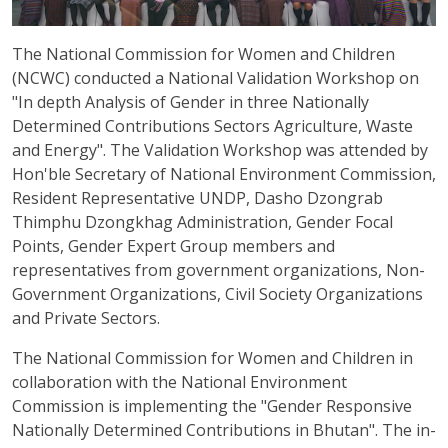
The National Commission for Women and Children
(NCWC) conducted a National Validation Workshop on
"In depth Analysis of Gender in three Nationally
Determined Contributions Sectors Agriculture, Waste
and Energy". The Validation Workshop was attended by
Hon'ble Secretary of National Environment Commission,
Resident Representative UNDP, Dasho Dzongrab
Thimphu Dzongkhag Administration, Gender Focal
Points, Gender Expert Group members and
representatives from government organizations, Non-
Government Organizations, Civil Society Organizations
and Private Sectors.
The National Commission for Women and Children in
collaboration with the National Environment
Commission is implementing the "Gender Responsive
Nationally Determined Contributions in Bhutan". The in-