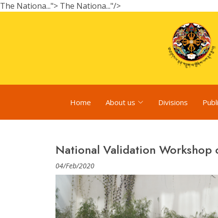
The Nationa...">
The Nationa..."/>
Home
About us
Divisions
Publ
National Validation Workshop
04/Feb/2020