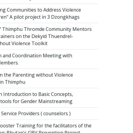
g Communities to Address Violence
ren" A pilot project in 3 Dzongkhags
of Thimphu Thromde Community Mentors
rainers on the Dekyid Thuendrel-
hout Violence Toolkit
n and Coordination Meeting with
embers.
on the Parenting without Violence
 in Thimphu
 Introduction to Basic Concepts,
tools for Gender Mainstreaming
 Service Providers ( counselors )
oster Training for the facilitators of the
n: Bhutan's GBV Prevention Project