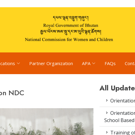
ications
Partner Organization
APA
FAQs
Cont
All Update
 on NDC
Orientatio
Orientatio
School Based
Training o