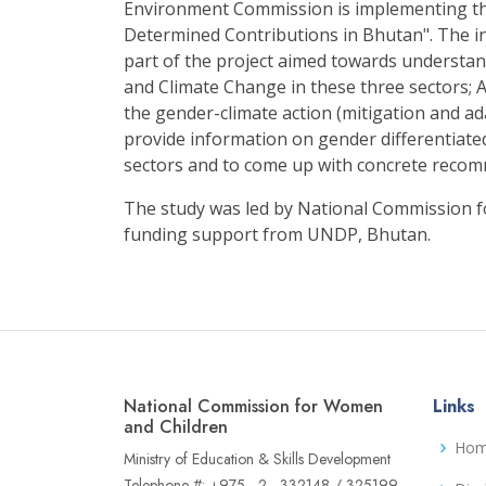
Environment Commission is implementing th
Determined Contributions in Bhutan". The i
part of the project aimed towards understa
and Climate Change in these three sectors; A
the gender-climate action (mitigation and ad
provide information on gender differentiate
sectors and to come up with concrete reco
The study was led by National Commission 
funding support from UNDP, Bhutan.
National Commission for Women
Links
and Children
Ho
Ministry of Education & Skills Development
Telephone #: +975 - 2 - 332148 / 325199