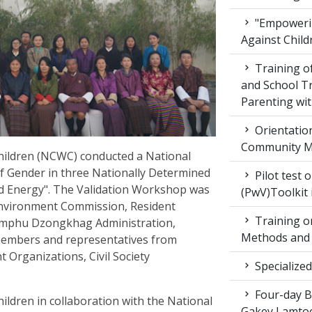
"Empowerin
Against Child
Training 
and School T
Parenting wit
Orientatio
Community M
ildren (NCWC) conducted a National
f Gender in three Nationally Determined
Pilot test 
nd Energy". The Validation Workshop was
(PwV)Toolkit
Environment Commission, Resident
Training on
mphu Dzongkhag Administration,
Methods and 
members and representatives from
Organizations, Civil Society
Specialized
Four-day Bo
dren in collaboration with the National
Gakey Lamtoe