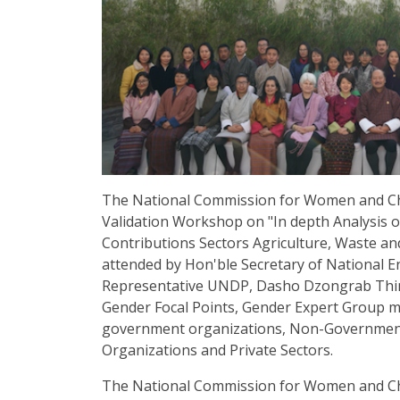
The National Commission for Women and Ch
Validation Workshop on "In depth Analysis o
Contributions Sectors Agriculture, Waste a
attended by Hon'ble Secretary of National 
Representative UNDP, Dasho Dzongrab Thi
Gender Focal Points, Gender Expert Group 
government organizations, Non-Government 
Organizations and Private Sectors.
The National Commission for Women and Chil