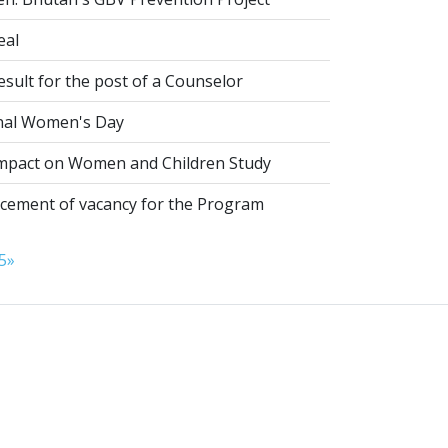
eal
esult for the post of a Counselor
nal Women's Day
pact on Women and Children Study
ement of vacancy for the Program
5
»