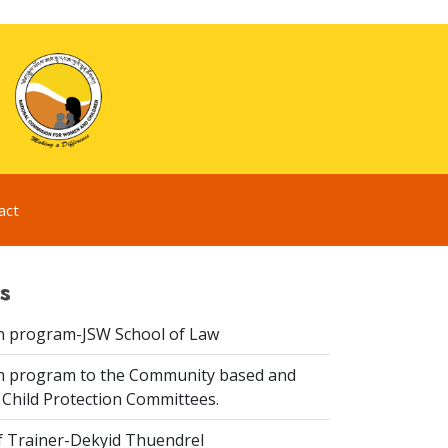
act
s
n program-JSW School of Law
n program to the Community based and
 Child Protection Committees.
f Trainer-Dekyid Thuendrel