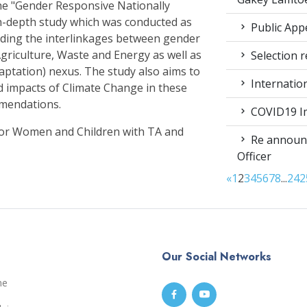
e "Gender Responsive Nationally
n-depth study which was conducted as
Public App
nding the interlinkages between gender
griculture, Waste and Energy as well as
Selection r
aptation) nexus. The study also aims to
Internatio
d impacts of Climate Change in these
mmendations.
COVID19 Im
for Women and Children with TA and
Re announc
Officer
«
1
2
3
4
5
6
7
8
...
24
2
Our Social Networks
me